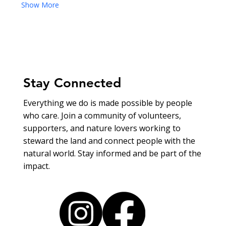
Show More
Stay Connected
Everything we do is made possible by people
who care. Join a community of volunteers,
supporters, and nature lovers working to
steward the land and connect people with the
natural world. Stay informed and be part of the
impact.