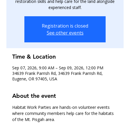
restoration skills and help care for the land alongside
experienced staff.
Registration is closed
See other events
Time & Location
Sep 07, 2026, 9:00 AM – Sep 09, 2026, 12:00 PM
34639 Frank Parrish Rd, 34639 Frank Parrish Rd,
Eugene, OR 97405, USA
About the event
Habitat Work Parties are hands-on volunteer events 
where community members help care for the habitats 
of the Mt. Pisgah area.