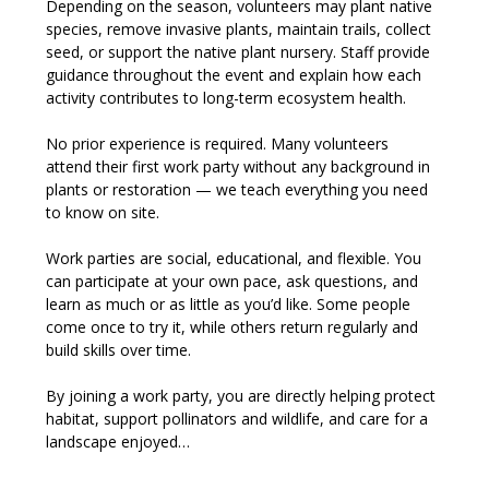
Depending on the season, volunteers may plant native 
species, remove invasive plants, maintain trails, collect 
seed, or support the native plant nursery. Staff provide 
guidance throughout the event and explain how each 
activity contributes to long-term ecosystem health.
No prior experience is required. Many volunteers 
attend their first work party without any background in 
plants or restoration — we teach everything you need 
to know on site.
Work parties are social, educational, and flexible. You 
can participate at your own pace, ask questions, and 
learn as much or as little as you’d like. Some people 
come once to try it, while others return regularly and 
build skills over time.
By joining a work party, you are directly helping protect 
habitat, support pollinators and wildlife, and care for a 
landscape enjoyed…