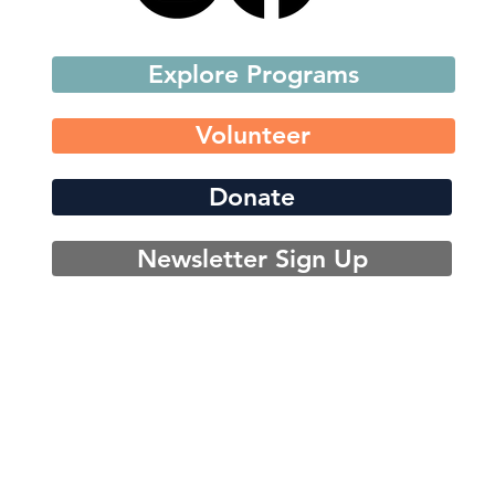
Explore Programs
Volunteer
Donate
Newsletter Sign Up