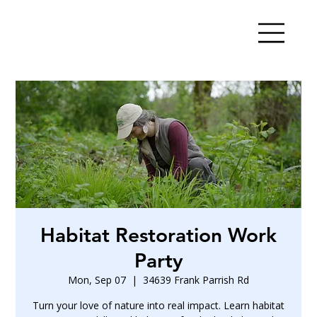
Habitat Restoration Work
Party
Mon, Sep 07
  |  
34639 Frank Parrish Rd
Turn your love of nature into real impact. Learn habitat