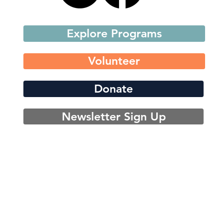
Explore Programs
Volunteer
Donate
Newsletter Sign Up