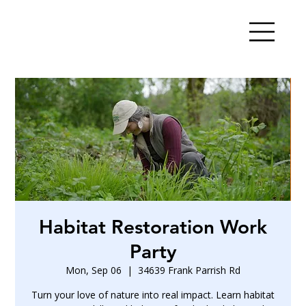
Habitat Restoration Work
Party
Mon, Sep 06
  |  
34639 Frank Parrish Rd
Turn your love of nature into real impact. Learn habitat