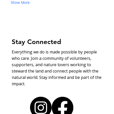
Show More
Stay Connected
Everything we do is made possible by people
who care. Join a community of volunteers,
supporters, and nature lovers working to
steward the land and connect people with the
natural world. Stay informed and be part of the
impact.