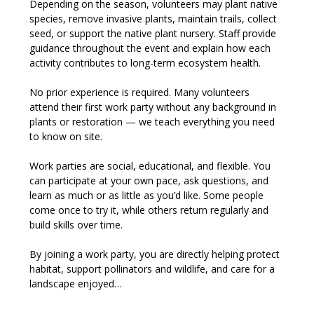
Depending on the season, volunteers may plant native 
species, remove invasive plants, maintain trails, collect 
seed, or support the native plant nursery. Staff provide 
guidance throughout the event and explain how each 
activity contributes to long-term ecosystem health.
No prior experience is required. Many volunteers 
attend their first work party without any background in 
plants or restoration — we teach everything you need 
to know on site.
Work parties are social, educational, and flexible. You 
can participate at your own pace, ask questions, and 
learn as much or as little as you’d like. Some people 
come once to try it, while others return regularly and 
build skills over time.
By joining a work party, you are directly helping protect 
habitat, support pollinators and wildlife, and care for a 
landscape enjoyed…