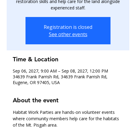
restoration skills and help care for the land alongside
experienced staff.
Registration is closed
See other events
Time & Location
Sep 06, 2027, 9:00 AM – Sep 08, 2027, 12:00 PM
34639 Frank Parrish Rd, 34639 Frank Parrish Rd,
Eugene, OR 97405, USA
About the event
Habitat Work Parties are hands-on volunteer events 
where community members help care for the habitats 
of the Mt. Pisgah area.