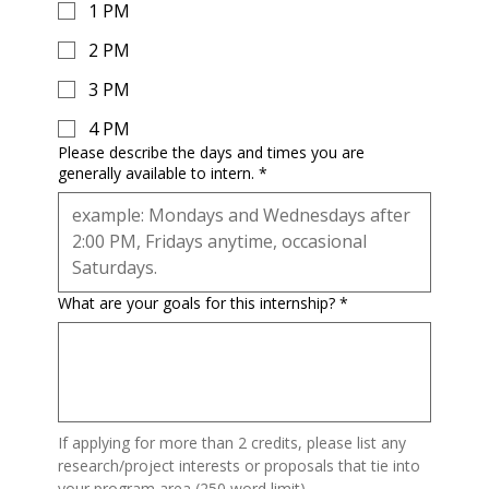
1 PM
2 PM
3 PM
4 PM
Please describe the days and times you are
generally available to intern.
*
What are your goals for this internship?
*
If applying for more than 2 credits, please list any 
research/project interests or proposals that tie into 
your program area (250 word limit).