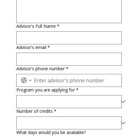
Advisor's Full Name
*
Advisor's email
*
Advisor's phone number
*
Program you are applying for
*
Number of credits
*
What days would you be available?