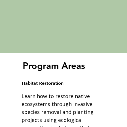
Program Areas
Habitat Restoration
Learn how to restore native
ecosystems through invasive
species removal and planting
projects using ecological