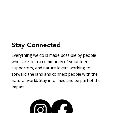
Stay Connected
Everything we do is made possible by people
who care. Join a community of volunteers,
supporters, and nature lovers working to
steward the land and connect people with the
natural world. Stay informed and be part of the
impact.