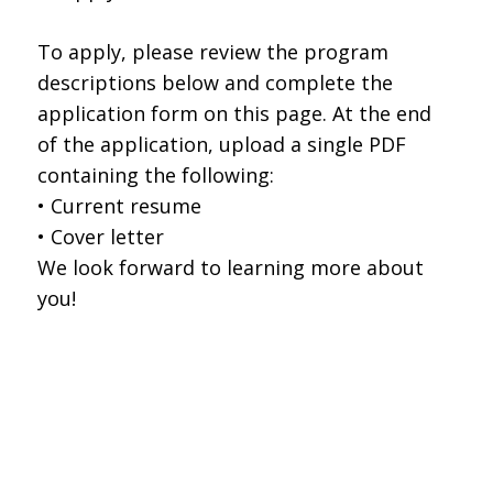
To apply, please review the program
descriptions below and complete the
application form on this page. At the end
of the application, upload a single PDF
containing the following:
• Current resume
• Cover letter
We look forward to learning more about
you!