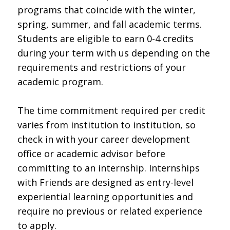
programs that coincide with the winter,
spring, summer, and fall academic terms.
Students are eligible to earn 0-4 credits
during your term with us depending on the
requirements and restrictions of your
academic program.
The time commitment required per credit
varies from institution to institution, so
check in with your career development
office or academic advisor before
committing to an internship. Internships
with Friends are designed as entry-level
experiential learning opportunities and
require no previous or related experience
to apply.