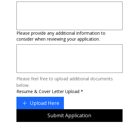
Please provide any additional information to
consider when reviewing your application.
Please feel free to upload additional documents 
below.
Resume & Cover Letter Upload
*
Upload Here
Submit Application