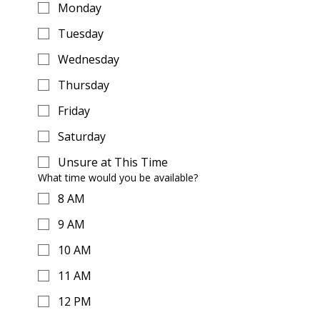
Monday
Tuesday
Wednesday
Thursday
Friday
Saturday
Unsure at This Time
What time would you be available?
8 AM
9 AM
10 AM
11 AM
12 PM