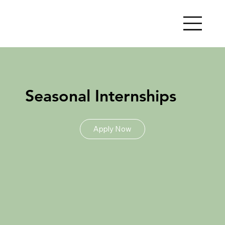
Seasonal Internships
Apply Now