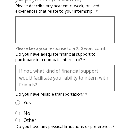
Please describe any academic, work, or lived
experiences that relate to your internship.
*
Please keep your response to a 250 word count.
Do you have adequate financial support to
participate in a non-paid internship?
*
Do you have reliable transportation?
*
Yes
No
Other
Do you have any physical limitations or preferences?