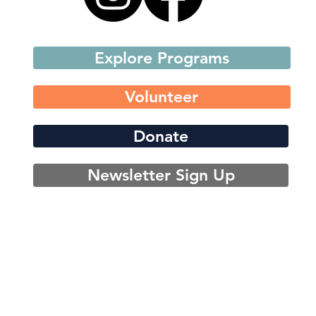
Explore Programs
Volunteer
Donate
Newsletter Sign Up