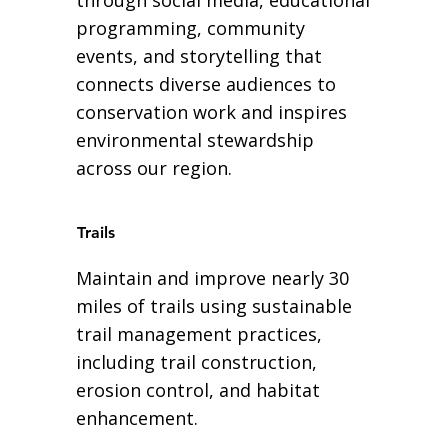
programming, community
events, and storytelling that
connects diverse audiences to
conservation work and inspires
environmental stewardship
across our region.
Trails
Maintain and improve nearly 30
miles of trails using sustainable
trail management practices,
including trail construction,
erosion control, and habitat
enhancement.