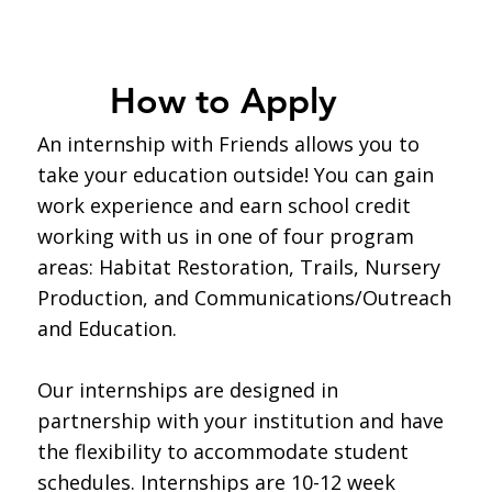
How to Apply
An internship with Friends allows you to
take your education outside! You can gain
work experience and earn school credit
working with us in one of four program
areas: Habitat Restoration, Trails, Nursery
Production, and Communications/Outreach
and Education.
Our internships are designed in
partnership with your institution and have
the flexibility to accommodate student
schedules. Internships are 10-12 week