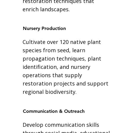
restoration techniques that
enrich landscapes.
Nursery Production
Cultivate over 120 native plant
species from seed, learn
propagation techniques, plant
identification, and nursery
operations that supply
restoration projects and support
regional biodiversity.
Communication & Outreach
Develop communication skills
through social media, educational