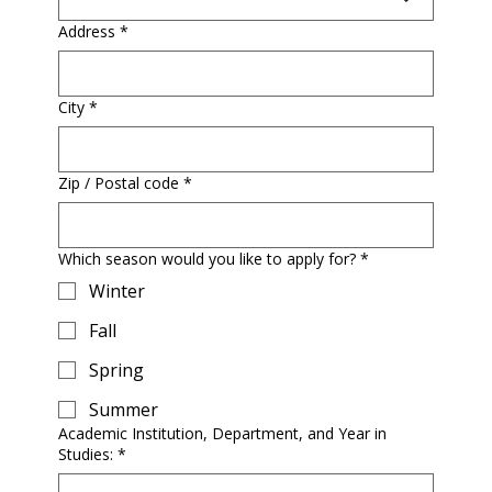
Address
*
City
*
Zip / Postal code
*
Which season would you like to apply for?
*
Winter
Fall
Spring
Summer
Academic Institution, Department, and Year in
Studies:
*