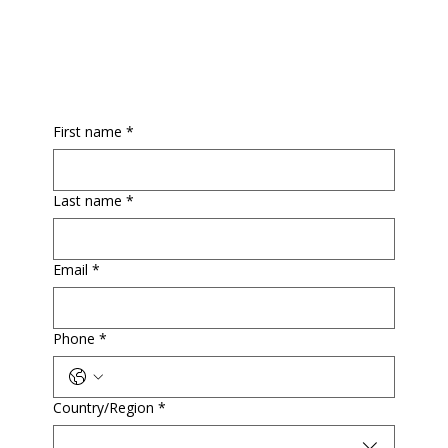
First name
*
Last name
*
Email
*
Phone
*
Multi-line address
Country/Region
*