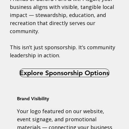
business aligns with visible, tangible local
impact — stewardship, education, and
recreation that directly serves our
community.
This isn’t just sponsorship. It’s community
leadership in action.
Explore Sponsorship Options
Brand Visibility
Your logo featured on our website,
event signage, and promotional
materials — connecting your business