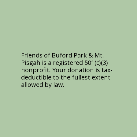
Friends of Buford Park & Mt.
Pisgah is a registered 501(c)(3)
nonprofit. Your donation is tax-
deductible to the fullest extent
allowed by law.