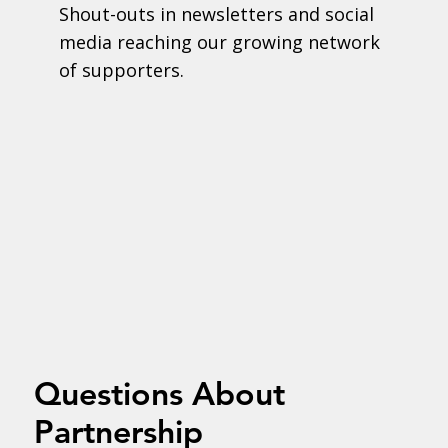
Shout-outs in newsletters and social
media reaching our growing network
of supporters.
Questions About
Partnership