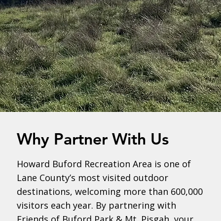
Why Partner With Us
Howard Buford Recreation Area is one of
Lane County’s most visited outdoor
destinations, welcoming more than 600,000
visitors each year. By partnering with
Friends of Buford Park & Mt. Pisgah, your