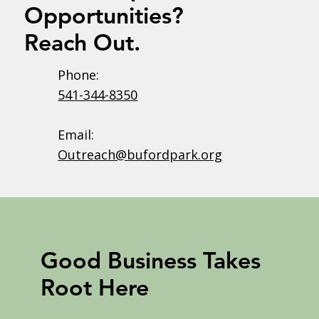
Opportunities?
Reach Out.
Phone:
541-344-8350
Email:
Outreach@bufordpark.org
Good Business Takes
Root Here