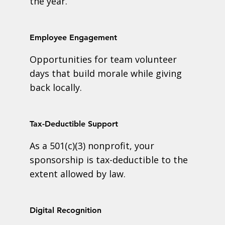
the year.
Employee Engagement
Opportunities for team volunteer
days that build morale while giving
back locally.
Tax-Deductible Support
As a 501(c)(3) nonprofit, your
sponsorship is tax-deductible to the
extent allowed by law.
Digital Recognition