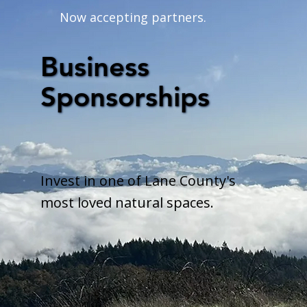
Now accepting partners.
Business
Sponsorships
Invest in one of Lane County's
most loved natural spaces.