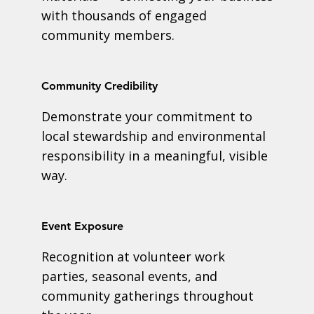
with thousands of engaged
community members.
Community Credibility
Demonstrate your commitment to
local stewardship and environmental
responsibility in a meaningful, visible
way.
Event Exposure
Recognition at volunteer work
parties, seasonal events, and
community gatherings throughout