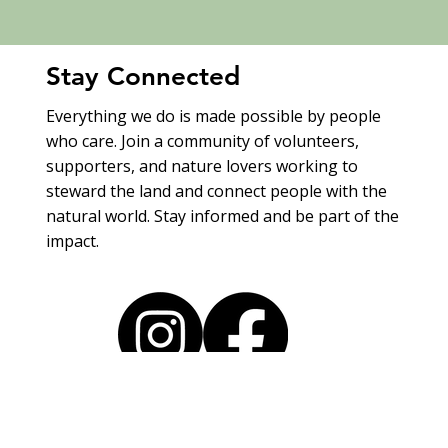
Stay Connected
Everything we do is made possible by people
who care. Join a community of volunteers,
supporters, and nature lovers working to
steward the land and connect people with the
natural world. Stay informed and be part of the
impact.
Explore Programs