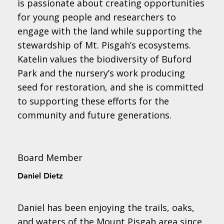
is passionate about creating opportunities
for young people and researchers to
engage with the land while supporting the
stewardship of Mt. Pisgah’s ecosystems.
Katelin values the biodiversity of Buford
Park and the nursery’s work producing
seed for restoration, and she is committed
to supporting these efforts for the
community and future generations.
Board Member
Daniel Dietz
Daniel has been enjoying the trails, oaks,
and waters of the Mount Pisgah area since