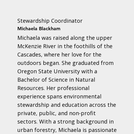
Stewardship Coordinator
Michaela Blackham
Michaela was raised along the upper
McKenzie River in the foothills of the
Cascades, where her love for the
outdoors began. She graduated from
Oregon State University with a
Bachelor of Science in Natural
Resources. Her professional
experience spans environmental
stewardship and education across the
private, public, and non-profit
sectors. With a strong background in
urban forestry, Michaela is passionate