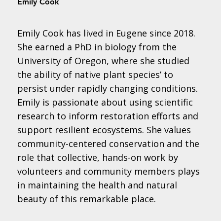
Emily Cook
Emily Cook has lived in Eugene since 2018.
She earned a PhD in biology from the
University of Oregon, where she studied
the ability of native plant species’ to
persist under rapidly changing conditions.
Emily is passionate about using scientific
research to inform restoration efforts and
support resilient ecosystems. She values
community-centered conservation and the
role that collective, hands-on work by
volunteers and community members plays
in maintaining the health and natural
beauty of this remarkable place.