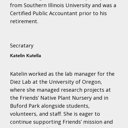
from Southern Illinois University and was a
Certified Public Accountant prior to his
retirement.
Secratary
Katelin Kutella
Katelin worked as the lab manager for the
Diez Lab at the University of Oregon,
where she managed research projects at
the Friends’ Native Plant Nursery and in
Buford Park alongside students,
volunteers, and staff. She is eager to
continue supporting Friends’ mission and