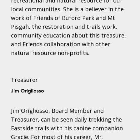
recreational and natural resource for our
local communities. She is a believer in the
work of Friends of Buford Park and Mt
Pisgah, the restoration and trails work,
community education about this treasure,
and Friends collaboration with other
natural resource non-profits.
Treasurer
Jim Origliosso
Jim Origliosso, Board Member and
Treasurer, can be seen daily trekking the
Eastside trails with his canine companion
Gracie. For most of his career, Mr.