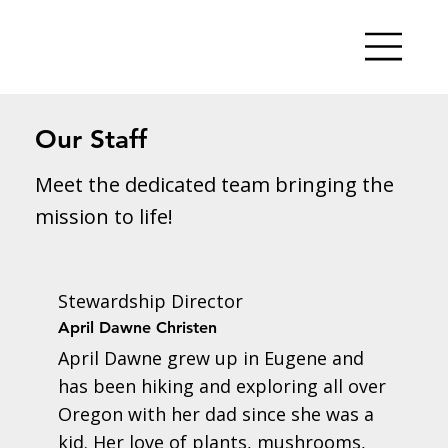
Our Staff
Meet the dedicated team bringing the
mission to life!
Stewardship Director
April Dawne Christen
April Dawne grew up in Eugene and
has been hiking and exploring all over
Oregon with her dad since she was a
kid. Her love of plants, mushrooms,