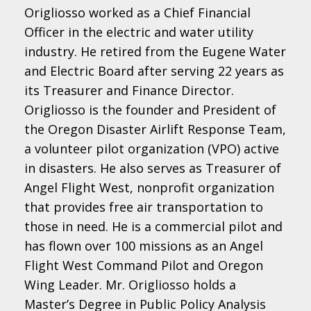
Origliosso worked as a Chief Financial
Officer in the electric and water utility
industry. He retired from the Eugene Water
and Electric Board after serving 22 years as
its Treasurer and Finance Director.
Origliosso is the founder and President of
the Oregon Disaster Airlift Response Team,
a volunteer pilot organization (VPO) active
in disasters. He also serves as Treasurer of
Angel Flight West, nonprofit organization
that provides free air transportation to
those in need. He is a commercial pilot and
has flown over 100 missions as an Angel
Flight West Command Pilot and Oregon
Wing Leader. Mr. Origliosso holds a
Master’s Degree in Public Policy Analysis