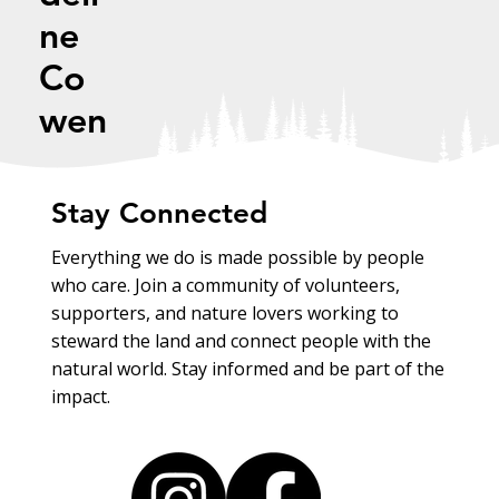
ne
Co
wen
Stay Connected
Everything we do is made possible by people
who care. Join a community of volunteers,
supporters, and nature lovers working to
steward the land and connect people with the
natural world. Stay informed and be part of the
impact.