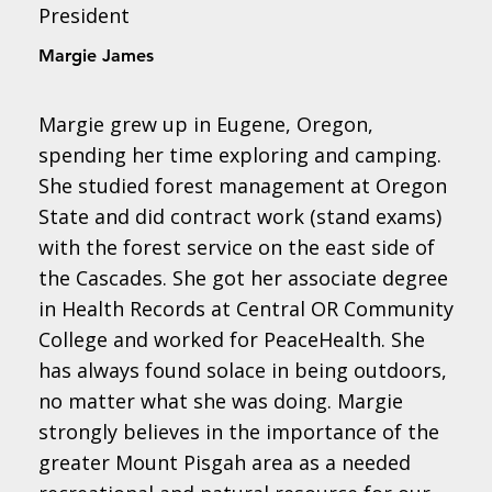
President
Margie James
Margie grew up in Eugene, Oregon,
spending her time exploring and camping.
She studied forest management at Oregon
State and did contract work (stand exams)
with the forest service on the east side of
the Cascades. She got her associate degree
in Health Records at Central OR Community
College and worked for PeaceHealth. She
has always found solace in being outdoors,
no matter what she was doing. Margie
strongly believes in the importance of the
greater Mount Pisgah area as a needed