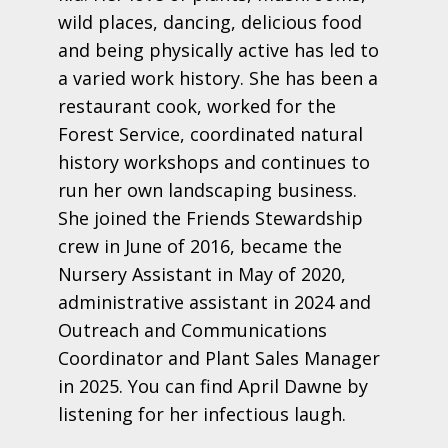
wild places, dancing, delicious food
and being physically active has led to
a varied work history. She has been a
restaurant cook, worked for the
Forest Service, coordinated natural
history workshops and continues to
run her own landscaping business.
She joined the Friends Stewardship
crew in June of 2016, became the
Nursery Assistant in May of 2020,
administrative assistant in 2024 and
Outreach and Communications
Coordinator and Plant Sales Manager
in 2025. You can find April Dawne by
listening for her infectious laugh.