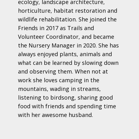
ecology, landscape architecture,
horticulture, habitat restoration and
wildlife rehabilitation. She joined the
Friends in 2017 as Trails and
Volunteer Coordinator, and became
the Nursery Manager in 2020. She has
always enjoyed plants, animals and
what can be learned by slowing down
and observing them. When not at
work she loves camping in the
mountains, wading in streams,
listening to birdsong, sharing good
food with friends and spending time
with her awesome husband.