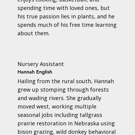
spending time with loved ones, but
his true passion lies in plants, and he
spends much of his free time learning
about them.
Nursery Assistant
Hannah English
Hailing from the rural south, Hannah
grew up stomping through forests
and wading rivers. She gradually
moved west, working multiple
seasonal jobs including tallgrass
prairie restoration in Nebraska using
bison grazing, wild donkey behavioral