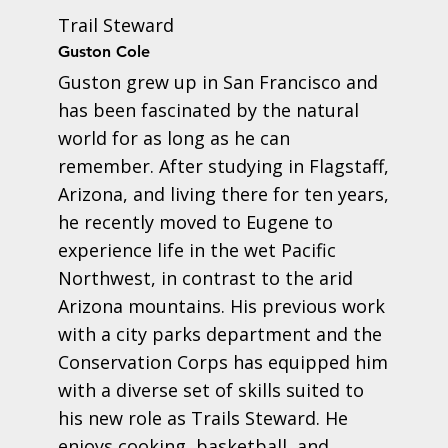
Trail Steward
Guston Cole
Guston grew up in San Francisco and
has been fascinated by the natural
world for as long as he can
remember. After studying in Flagstaff,
Arizona, and living there for ten years,
he recently moved to Eugene to
experience life in the wet Pacific
Northwest, in contrast to the arid
Arizona mountains. His previous work
with a city parks department and the
Conservation Corps has equipped him
with a diverse set of skills suited to
his new role as Trails Steward. He
enjoys cooking, basketball, and