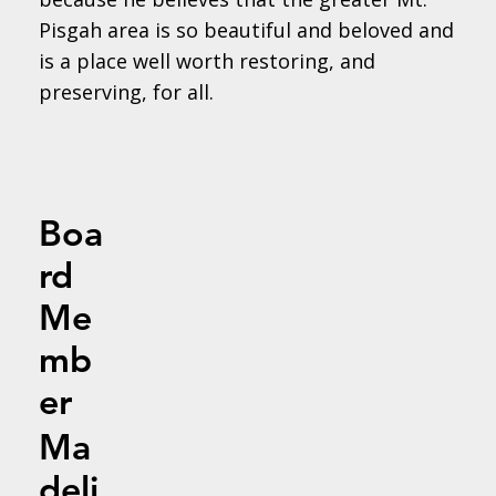
Pisgah area is so beautiful and beloved and
is a place well worth restoring, and
preserving, for all.
Boa
rd
Me
mb
er
Ma
deli