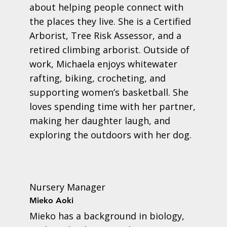
about helping people connect with
the places they live. She is a Certified
Arborist, Tree Risk Assessor, and a
retired climbing arborist. Outside of
work, Michaela enjoys whitewater
rafting, biking, crocheting, and
supporting women’s basketball. She
loves spending time with her partner,
making her daughter laugh, and
exploring the outdoors with her dog.
Nursery Manager
Mieko Aoki
Mieko has a background in biology,