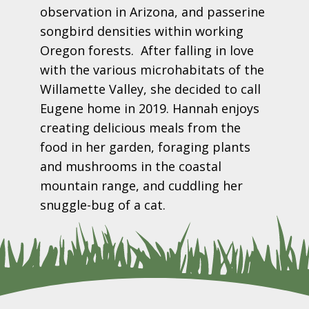
observation in Arizona, and passerine
songbird densities within working
Oregon forests. After falling in love
with the various microhabitats of the
Willamette Valley, she decided to call
Eugene home in 2019. Hannah enjoys
creating delicious meals from the
food in her garden, foraging plants
and mushrooms in the coastal
mountain range, and cuddling her
snuggle-bug of a cat.