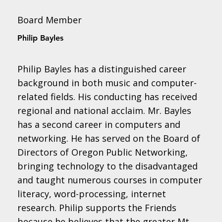
Board Member
Philip Bayles
Philip Bayles has a distinguished career
background in both music and computer-
related fields. His conducting has received
regional and national acclaim. Mr. Bayles
has a second career in computers and
networking. He has served on the Board of
Directors of Oregon Public Networking,
bringing technology to the disadvantaged
and taught numerous courses in computer
literacy, word-processing, internet
research. Philip supports the Friends
because he believes that the greater Mt.