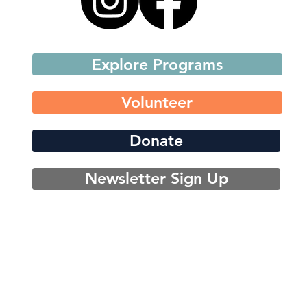
Explore Programs
Volunteer
Donate
Newsletter Sign Up