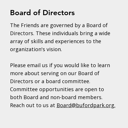
Board of Directors
The Friends are governed by a Board of
Directors. These individuals bring a wide
array of skills and experiences to the
organization's vision.
Please email us if you would like to learn
more about serving on our Board of
Directors or a board committee.
Committee opportunities are open to
both Board and non-board members.
Reach out to us at
Board@bufordpark.org.