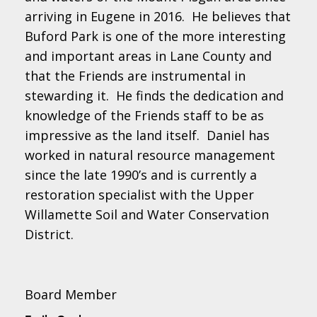
arriving in Eugene in 2016. He believes that
Buford Park is one of the more interesting
and important areas in Lane County and
that the Friends are instrumental in
stewarding it. He finds the dedication and
knowledge of the Friends staff to be as
impressive as the land itself. Daniel has
worked in natural resource management
since the late 1990’s and is currently a
restoration specialist with the Upper
Willamette Soil and Water Conservation
District.
Board Member