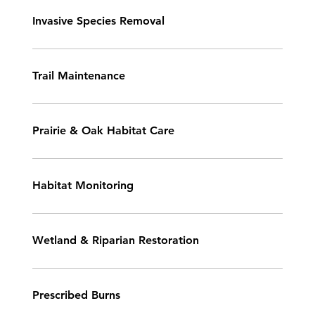
Invasive Species Removal
Trail Maintenance
Prairie & Oak Habitat Care
Habitat Monitoring
Wetland & Riparian Restoration
Prescribed Burns