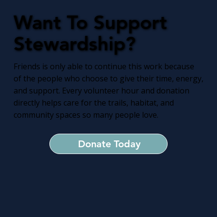
Want To Support
Stewardship?
Friends is only able to continue this work because
of the people who choose to give their time, energy,
and support. Every volunteer hour and donation
directly helps care for the trails, habitat, and
community spaces so many people love.
Donate Today