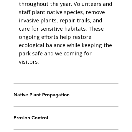
throughout the year. Volunteers and
staff plant native species, remove
invasive plants, repair trails, and
care for sensitive habitats. These
ongoing efforts help restore
ecological balance while keeping the
park safe and welcoming for
visitors.
Native Plant Propagation
Erosion Control