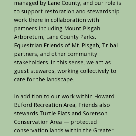
managed by Lane County, and our role is
to support restoration and stewardship
work there in collaboration with
partners including Mount Pisgah
Arboretum, Lane County Parks,
Equestrian Friends of Mt. Pisgah, Tribal
partners, and other community
stakeholders. In this sense, we act as
guest stewards, working collectively to
care for the landscape.
In addition to our work within Howard
Buford Recreation Area, Friends also
stewards Turtle Flats and Sorenson
Conservation Area — protected
conservation lands within the Greater