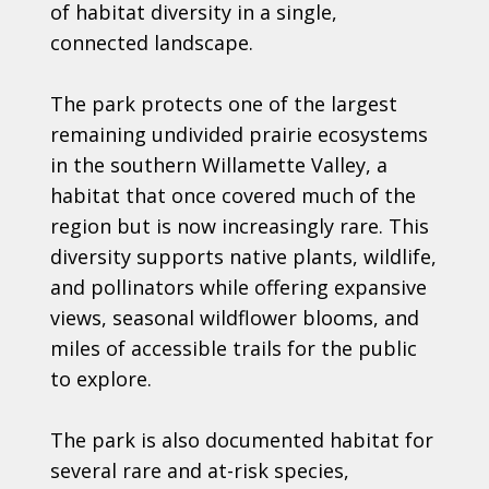
of habitat diversity in a single,
connected landscape.
The park protects one of the largest
remaining undivided prairie ecosystems
in the southern Willamette Valley, a
habitat that once covered much of the
region but is now increasingly rare. This
diversity supports native plants, wildlife,
and pollinators while offering expansive
views, seasonal wildflower blooms, and
miles of accessible trails for the public
to explore.
The park is also documented habitat for
several rare and at-risk species,