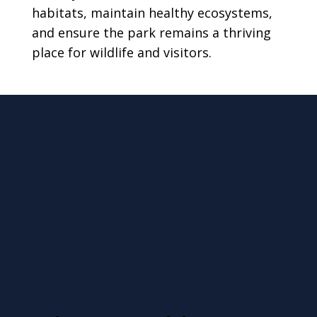
habitats, maintain healthy ecosystems,
and ensure the park remains a thriving
place for wildlife and visitors.