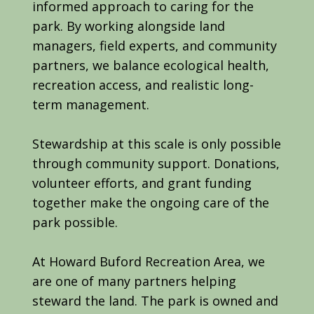
informed approach to caring for the
park. By working alongside land
managers, field experts, and community
partners, we balance ecological health,
recreation access, and realistic long-
term management.
Stewardship at this scale is only possible
through community support. Donations,
volunteer efforts, and grant funding
together make the ongoing care of the
park possible.
At Howard Buford Recreation Area, we
are one of many partners helping
steward the land. The park is owned and