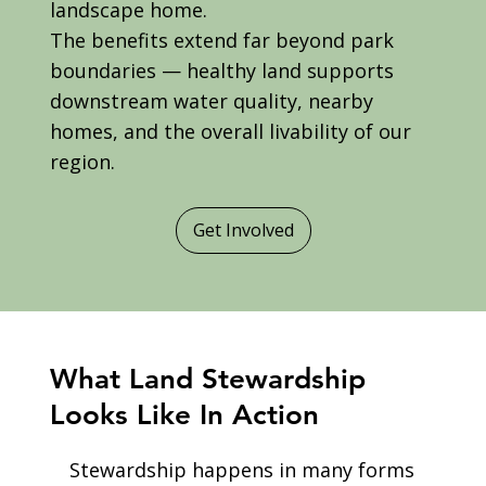
landscape home.
The benefits extend far beyond park
boundaries — healthy land supports
downstream water quality, nearby
homes, and the overall livability of our
region.
Get Involved
What Land Stewardship
Looks Like In Action
Stewardship happens in many forms