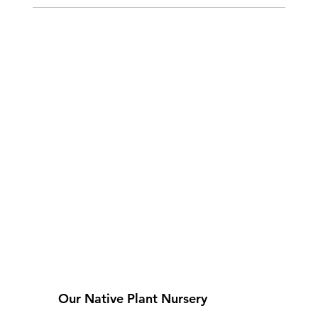
Our Native Plant Nursery