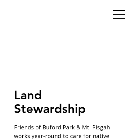
Land
Stewardship
Friends of Buford Park & Mt. Pisgah
works year-round to care for native