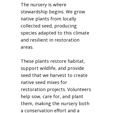
The nursery is where
stewardship begins. We grow
native plants from locally
collected seed, producing
species adapted to this climate
and resilient in restoration
areas.
These plants restore habitat,
support wildlife, and provide
seed that we harvest to create
native seed mixes for
restoration projects. Volunteers
help sow, care for, and plant
them, making the nursery both
a conservation effort and a