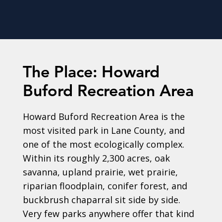
The Place: Howard
Buford Recreation Area
Howard Buford Recreation Area is the
most visited park in Lane County, and
one of the most ecologically complex.
Within its roughly 2,300 acres, oak
savanna, upland prairie, wet prairie,
riparian floodplain, conifer forest, and
buckbrush chaparral sit side by side.
Very few parks anywhere offer that kind