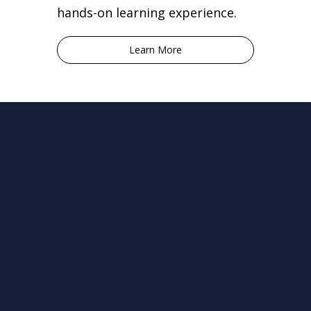
hands-on learning experience.
Learn More