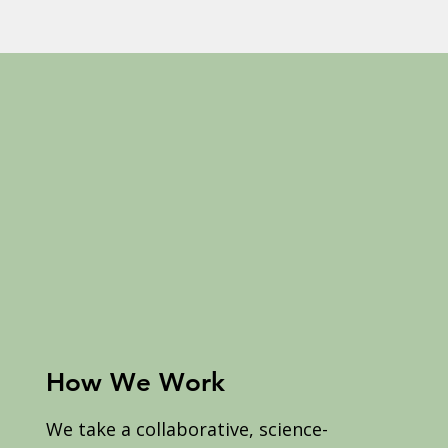
How We Work
We take a collaborative, science-