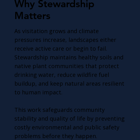
Why Stewardship
Matters
As visitation grows and climate
pressures increase, landscapes either
receive active care or begin to fail.
Stewardship maintains healthy soils and
native plant communities that protect
drinking water, reduce wildfire fuel
buildup, and keep natural areas resilient
to human impact.
This work safeguards community
stability and quality of life by preventing
costly environmental and public safety
problems before they happen.