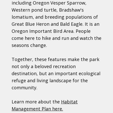
including Oregon Vesper Sparrow,
Western pond turtle, Bradshaw's
lomatium, and breeding populations of
Great Blue Heron and Bald Eagle. It is an
Oregon Important Bird Area. People
come here to hike and run and watch the
seasons change.
Together, these features make the park
not only a beloved recreation
destination, but an important ecological
refuge and living landscape for the
community.
Learn more about the
Habitat
Management Plan here.