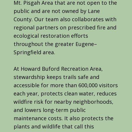
Mt. Pisgah Area that are not open to the
public and are not owned by Lane
County. Our team also collaborates with
regional partners on prescribed fire and
ecological restoration efforts
throughout the greater Eugene–
Springfield area.
At Howard Buford Recreation Area,
stewardship keeps trails safe and
accessible for more than 600,000 visitors
each year, protects clean water, reduces
wildfire risk for nearby neighborhoods,
and lowers long-term public
maintenance costs. It also protects the
plants and wildlife that call this