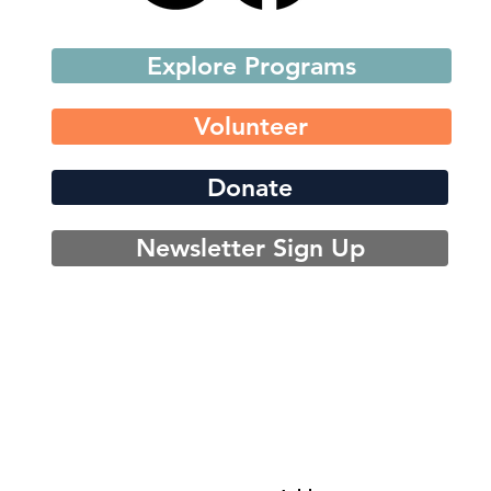
Explore Programs
Volunteer
Donate
Newsletter Sign Up