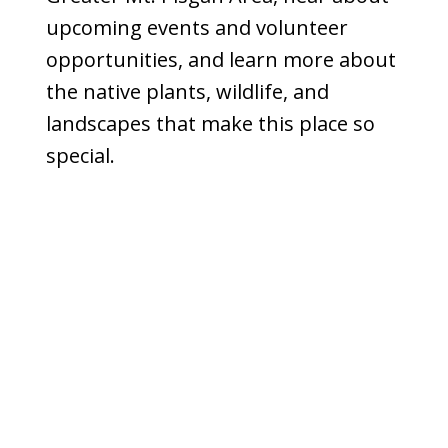
upcoming events and volunteer
opportunities, and learn more about
the native plants, wildlife, and
landscapes that make this place so
special.