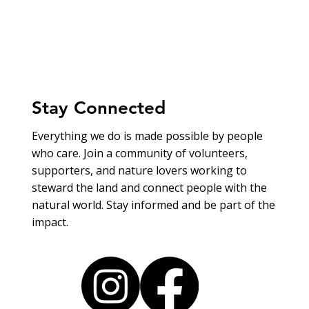
Stay Connected
Everything we do is made possible by people
who care. Join a community of volunteers,
supporters, and nature lovers working to
steward the land and connect people with the
natural world. Stay informed and be part of the
impact.