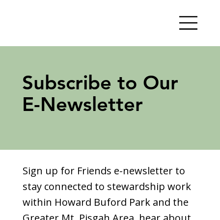
Subscribe to Our
E-Newsletter
Sign up for Friends e-newsletter to
stay connected to stewardship work
within Howard Buford Park and the
Greater Mt. Pisgah Area, hear about