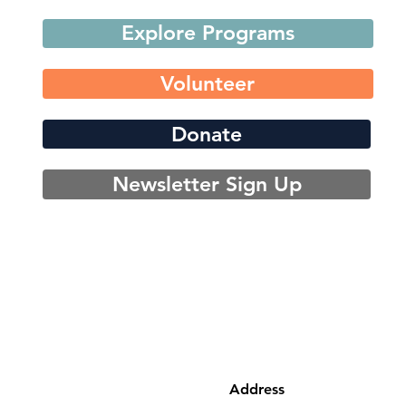
Explore Programs
Volunteer
Donate
Newsletter Sign Up
Address