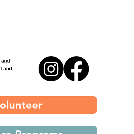
, and
ed and
olunteer