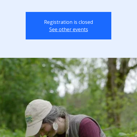
Registration is closed
See other events