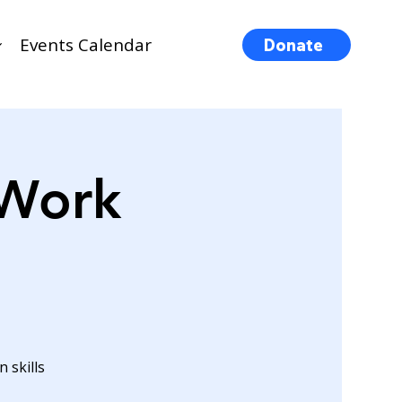
Events Calendar
Donate
 Work
 skills