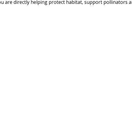
u are directly helping protect habitat, support pollinators an