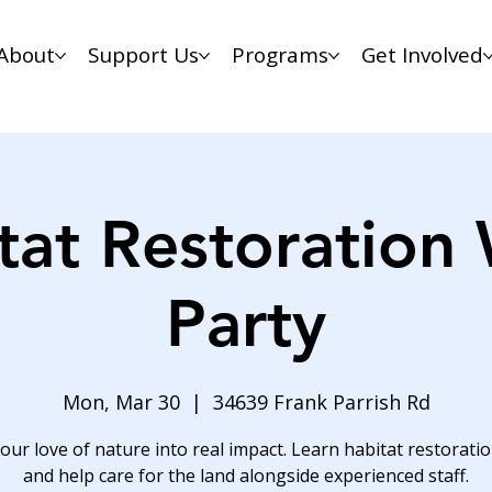
About
Support Us
Programs
Get Involved
tat Restoration
Party
Mon, Mar 30
  |  
34639 Frank Parrish Rd
our love of nature into real impact. Learn habitat restoration
and help care for the land alongside experienced staff.