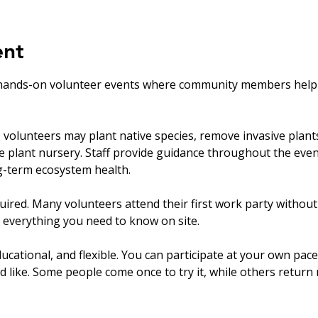
ent
hands-on volunteer events where community members help ca
olunteers may plant native species, remove invasive plants, 
ve plant nursery. Staff provide guidance throughout the eve
ng-term ecosystem health.
uired. Many volunteers attend their first work party withou
 everything you need to know on site.
ucational, and flexible. You can participate at your own pace
’d like. Some people come once to try it, while others return r