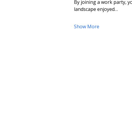
By joining a work party, yo
landscape enjoyed…
Show More