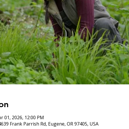
on
pr 01, 2026, 12:00 PM
4639 Frank Parrish Rd, Eugene, OR 97405, USA