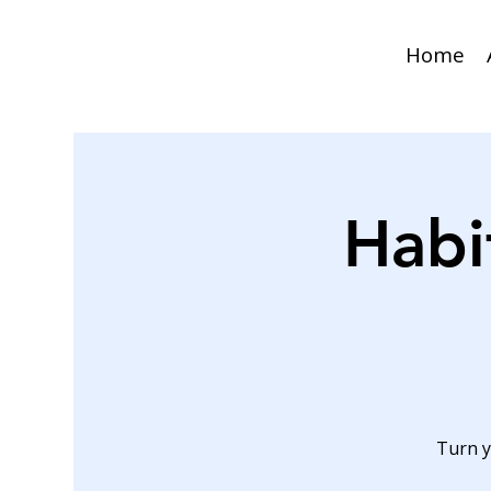
Home
Habi
Turn y