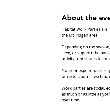
About the ev
Habitat Work Parties are 
the Mt. Pisgah area.
Depending on the season, v
seed, or support the nati
activity contributes to lo
No prior experience is req
or restoration — we teach
Work parties are social, ed
as much or as little as you
over time.