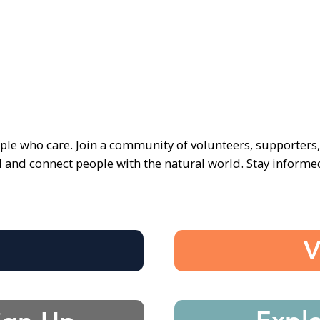
ple who care. Join a community of volunteers, supporters
d and connect people with the natural world. Stay inform
e
V