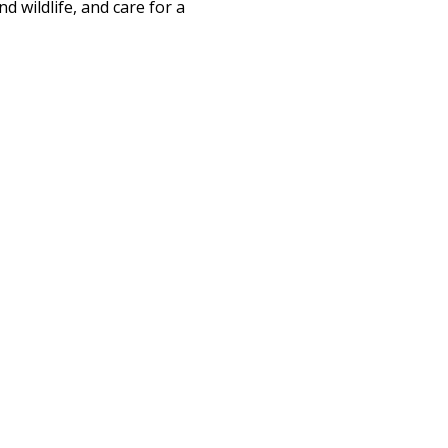
d wildlife, and care for a 