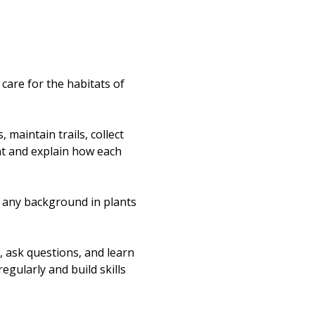
re for the habitats of 
maintain trails, collect 
nt and explain how each 
t any background in plants 
, ask questions, and learn 
egularly and build skills 