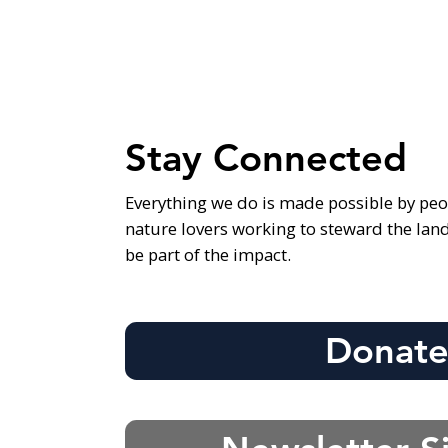
Stay Connected
Everything we do is made possible by peo
nature lovers working to steward the lan
be part of the impact.
Donat