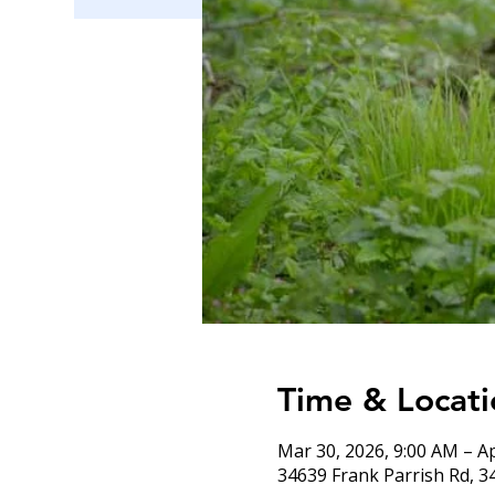
Time & Locati
Mar 30, 2026, 9:00 AM – A
34639 Frank Parrish Rd, 3