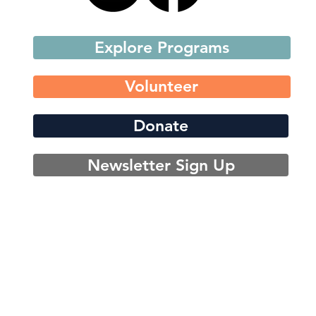
Explore Programs
Volunteer
Donate
Newsletter Sign Up