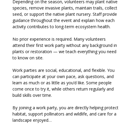
Depending on the season, volunteers may plant native 
species, remove invasive plants, maintain trails, collect 
seed, or support the native plant nursery. Staff provide 
guidance throughout the event and explain how each 
activity contributes to long-term ecosystem health.
No prior experience is required. Many volunteers 
attend their first work party without any background in 
plants or restoration — we teach everything you need 
to know on site.
Work parties are social, educational, and flexible. You 
can participate at your own pace, ask questions, and 
learn as much or as little as you’d like. Some people 
come once to try it, while others return regularly and 
build skills over time.
By joining a work party, you are directly helping protect 
habitat, support pollinators and wildlife, and care for a 
landscape enjoyed…