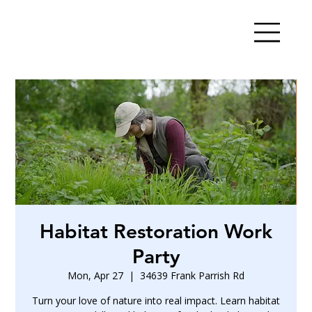
Habitat Restoration Work
Party
Mon, Apr 27
  |  
34639 Frank Parrish Rd
Turn your love of nature into real impact. Learn habitat