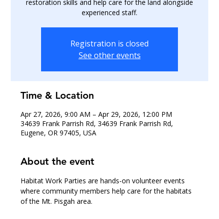
restoration skills and help care for the land alongside
experienced staff.
Registration is closed
See other events
Time & Location
Apr 27, 2026, 9:00 AM – Apr 29, 2026, 12:00 PM
34639 Frank Parrish Rd, 34639 Frank Parrish Rd,
Eugene, OR 97405, USA
About the event
Habitat Work Parties are hands-on volunteer events 
where community members help care for the habitats 
of the Mt. Pisgah area.