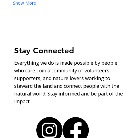
Show More
Stay Connected
Everything we do is made possible by people
who care. Join a community of volunteers,
supporters, and nature lovers working to
steward the land and connect people with the
natural world. Stay informed and be part of the
impact.