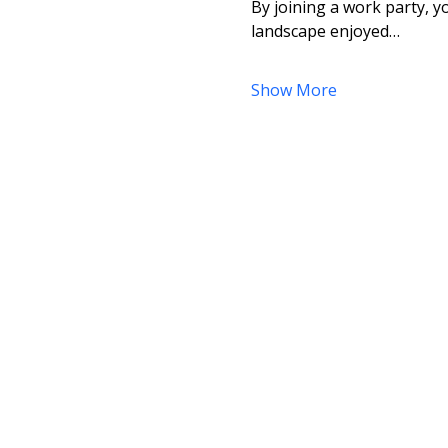
By joining a work party, yo
landscape enjoyed…
Show More