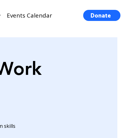
Events Calendar
Donate
 Work
 skills