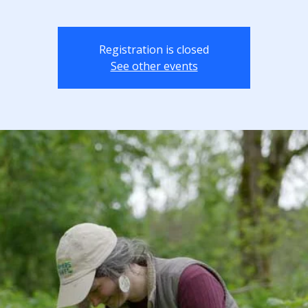
Registration is closed
See other events