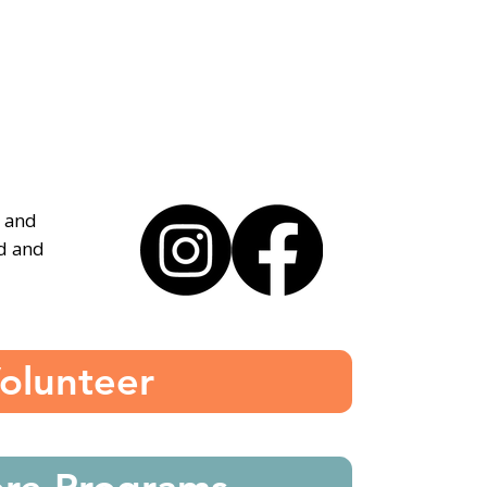
, and
ed and
olunteer