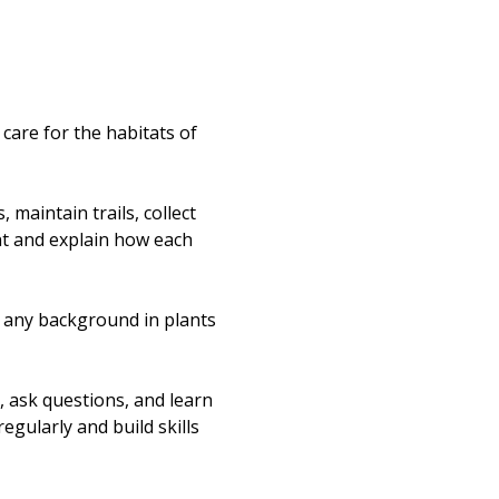
re for the habitats of 
maintain trails, collect 
nt and explain how each 
t any background in plants 
, ask questions, and learn 
egularly and build skills 