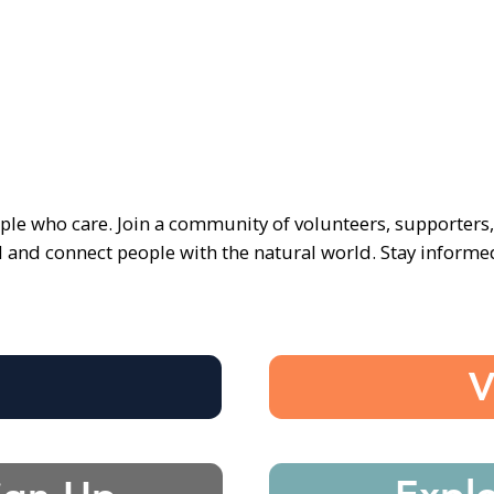
ple who care. Join a community of volunteers, supporters
d and connect people with the natural world. Stay inform
e
V