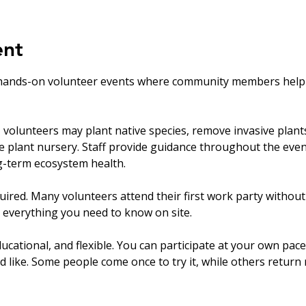
ent
hands-on volunteer events where community members help ca
olunteers may plant native species, remove invasive plants, 
ve plant nursery. Staff provide guidance throughout the eve
ng-term ecosystem health.
uired. Many volunteers attend their first work party withou
 everything you need to know on site.
ucational, and flexible. You can participate at your own pace
’d like. Some people come once to try it, while others return r