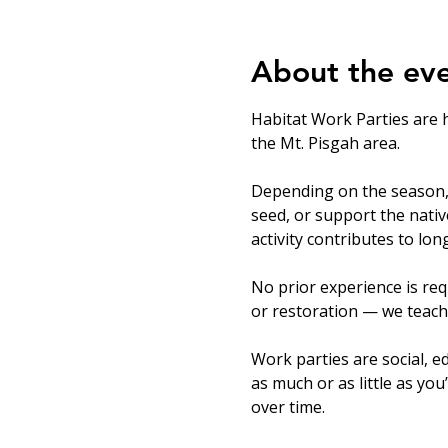
About the ev
Habitat Work Parties are 
the Mt. Pisgah area.
Depending on the season, v
seed, or support the nati
activity contributes to lo
No prior experience is req
or restoration — we teach
Work parties are social, ed
as much or as little as you
over time.