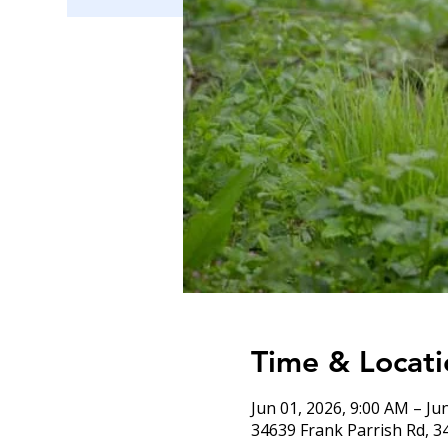
Time & Locati
Jun 01, 2026, 9:00 AM – Ju
34639 Frank Parrish Rd, 3