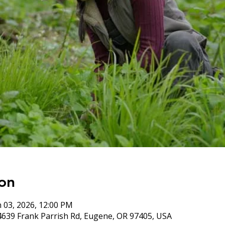
on
n 03, 2026, 12:00 PM
4639 Frank Parrish Rd, Eugene, OR 97405, USA