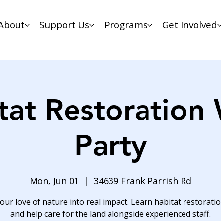
About
Support Us
Programs
Get Involved
tat Restoration
Party
Mon, Jun 01
  |  
34639 Frank Parrish Rd
our love of nature into real impact. Learn habitat restoration
and help care for the land alongside experienced staff.