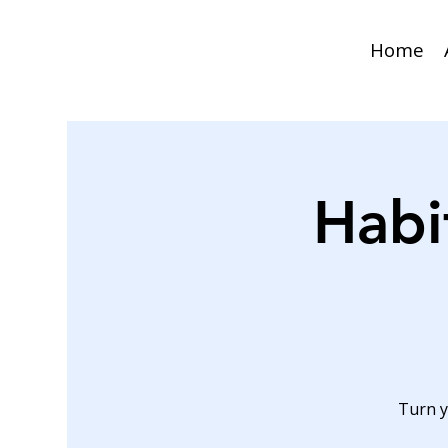
Home
Habi
Turn y