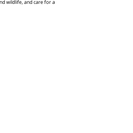
d wildlife, and care for a 