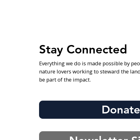
Stay Connected
Everything we do is made possible by peo
nature lovers working to steward the lan
be part of the impact.
Donat