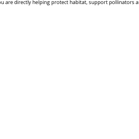
u are directly helping protect habitat, support pollinators an