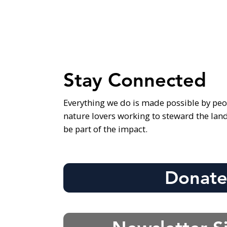
Stay Connected
Everything we do is made possible by peo
nature lovers working to steward the lan
be part of the impact.
Donat