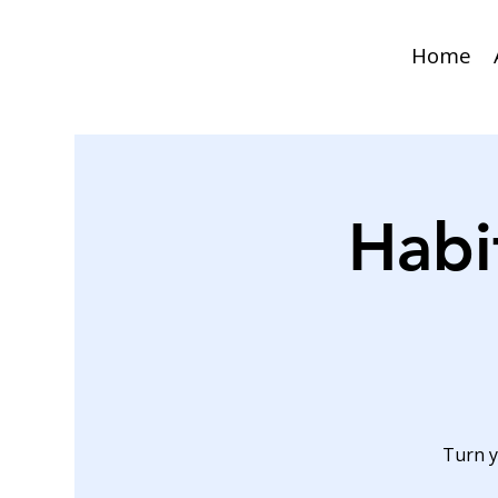
Home
Habi
Turn y