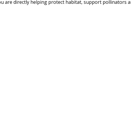
u are directly helping protect habitat, support pollinators an