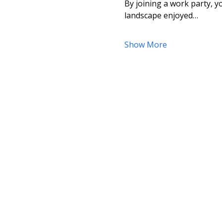
By joining a work party, yo
landscape enjoyed…
Show More