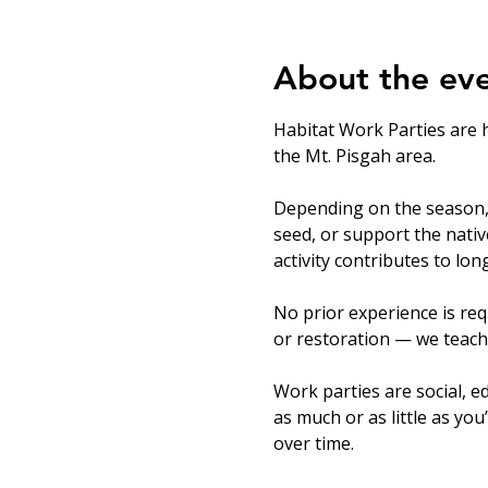
About the ev
Habitat Work Parties are 
the Mt. Pisgah area.
Depending on the season, v
seed, or support the nati
activity contributes to lo
No prior experience is req
or restoration — we teach
Work parties are social, ed
as much or as little as you
over time.