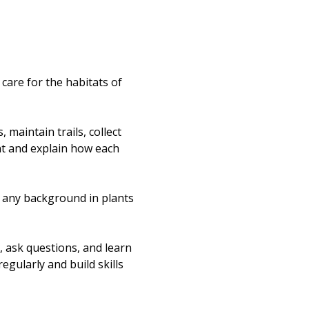
re for the habitats of 
maintain trails, collect 
nt and explain how each 
t any background in plants 
, ask questions, and learn 
egularly and build skills 