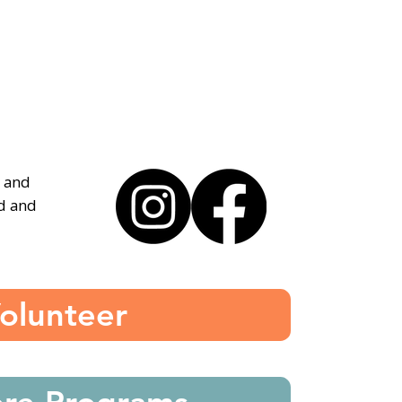
, and
ed and
olunteer