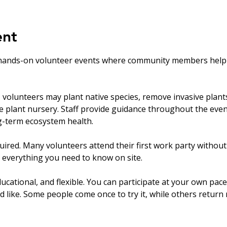
ent
hands-on volunteer events where community members help ca
olunteers may plant native species, remove invasive plants, 
ve plant nursery. Staff provide guidance throughout the eve
ng-term ecosystem health.
uired. Many volunteers attend their first work party withou
 everything you need to know on site.
ucational, and flexible. You can participate at your own pace
’d like. Some people come once to try it, while others return r