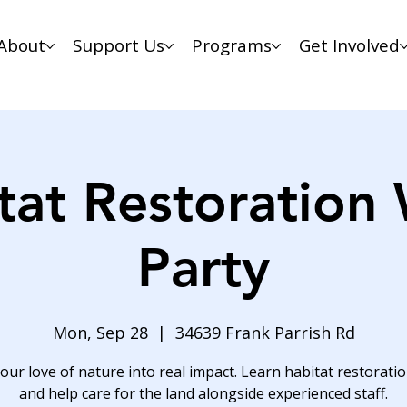
About
Support Us
Programs
Get Involved
tat Restoration
Party
Mon, Sep 28
  |  
34639 Frank Parrish Rd
our love of nature into real impact. Learn habitat restoration
and help care for the land alongside experienced staff.