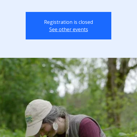
Registration is closed
See other events