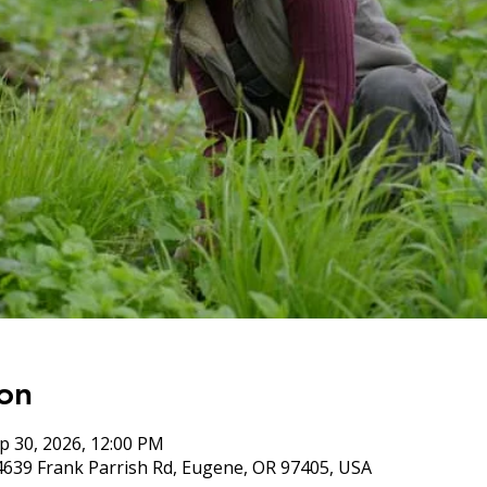
on
p 30, 2026, 12:00 PM
4639 Frank Parrish Rd, Eugene, OR 97405, USA