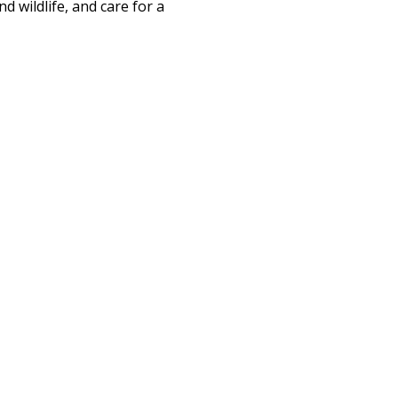
d wildlife, and care for a 