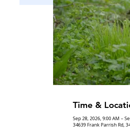
Time & Locati
Sep 28, 2026, 9:00 AM – Se
34639 Frank Parrish Rd, 3