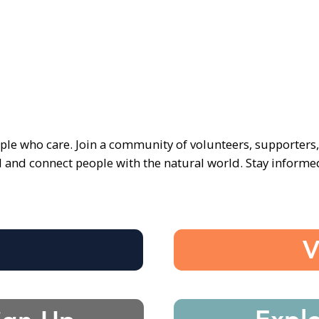
ple who care. Join a community of volunteers, supporters
d and connect people with the natural world. Stay inform
e
V