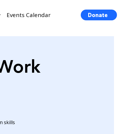
Events Calendar
Donate
 Work
 skills