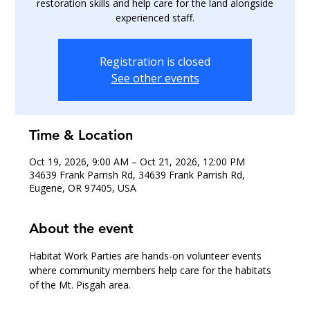
restoration skills and help care for the land alongside
experienced staff.
Registration is closed
See other events
Time & Location
Oct 19, 2026, 9:00 AM – Oct 21, 2026, 12:00 PM
34639 Frank Parrish Rd, 34639 Frank Parrish Rd,
Eugene, OR 97405, USA
About the event
Habitat Work Parties are hands-on volunteer events 
where community members help care for the habitats 
of the Mt. Pisgah area.