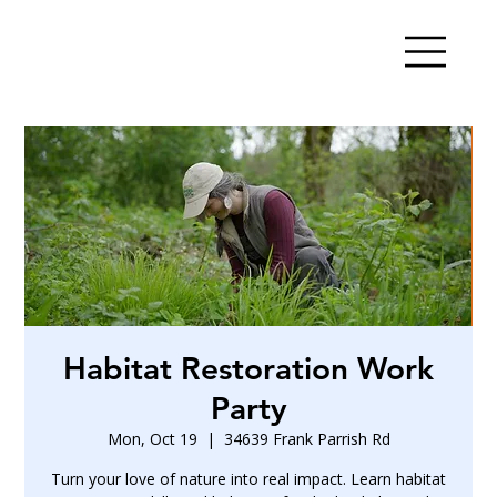
Habitat Restoration Work
Party
Mon, Oct 19
  |  
34639 Frank Parrish Rd
Turn your love of nature into real impact. Learn habitat