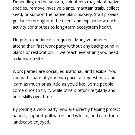
Depending on the season, volunteers may plant native 
species, remove invasive plants, maintain trails, collect 
seed, or support the native plant nursery. Staff provide 
guidance throughout the event and explain how each 
activity contributes to long-term ecosystem health.
No prior experience is required. Many volunteers 
attend their first work party without any background in 
plants or restoration — we teach everything you need 
to know on site.
Work parties are social, educational, and flexible. You 
can participate at your own pace, ask questions, and 
learn as much or as little as you’d like. Some people 
come once to try it, while others return regularly and 
build skills over time.
By joining a work party, you are directly helping protect 
habitat, support pollinators and wildlife, and care for a 
landscape enjoyed…