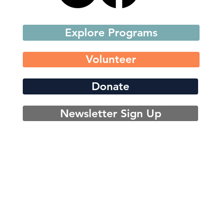
Explore Programs
Volunteer
Donate
Newsletter Sign Up