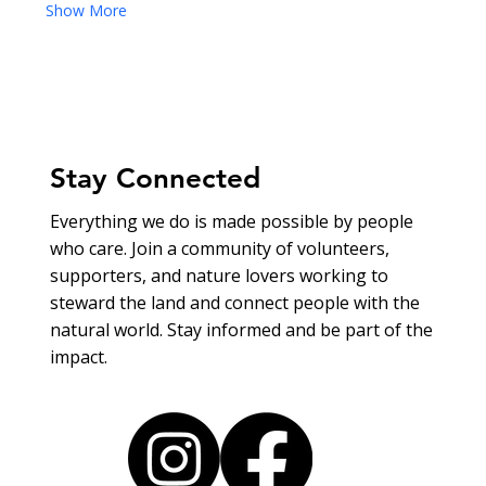
Show More
Stay Connected
Everything we do is made possible by people
who care. Join a community of volunteers,
supporters, and nature lovers working to
steward the land and connect people with the
natural world. Stay informed and be part of the
impact.