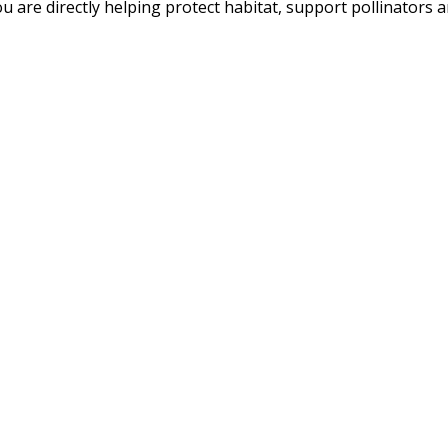
u are directly helping protect habitat, support pollinators an