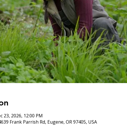
on
c 23, 2026, 12:00 PM
4639 Frank Parrish Rd, Eugene, OR 97405, USA