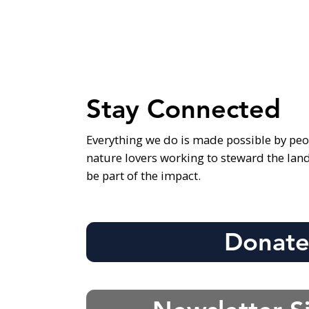
Stay Connected
Everything we do is made possible by peo
nature lovers working to steward the lan
be part of the impact.
Donat