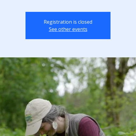
Registration is closed
See other events