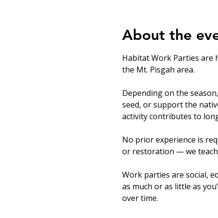
About the ev
Habitat Work Parties are 
the Mt. Pisgah area.
Depending on the season, v
seed, or support the nati
activity contributes to lo
No prior experience is req
or restoration — we teach
Work parties are social, ed
as much or as little as you
over time.