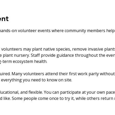
ent
hands-on volunteer events where community members help ca
olunteers may plant native species, remove invasive plants, 
ve plant nursery. Staff provide guidance throughout the eve
ng-term ecosystem health.
uired. Many volunteers attend their first work party withou
 everything you need to know on site.
ucational, and flexible. You can participate at your own pace
’d like. Some people come once to try it, while others return r