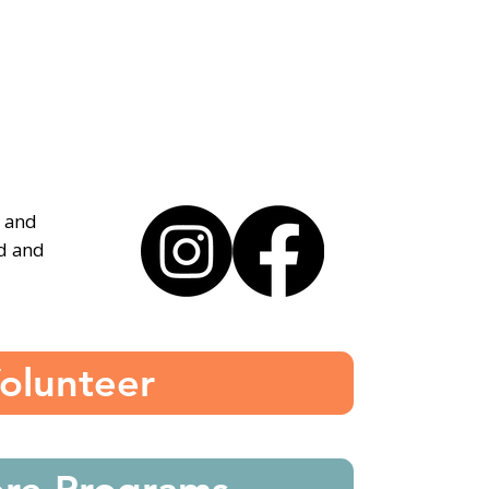
, and
ed and
olunteer