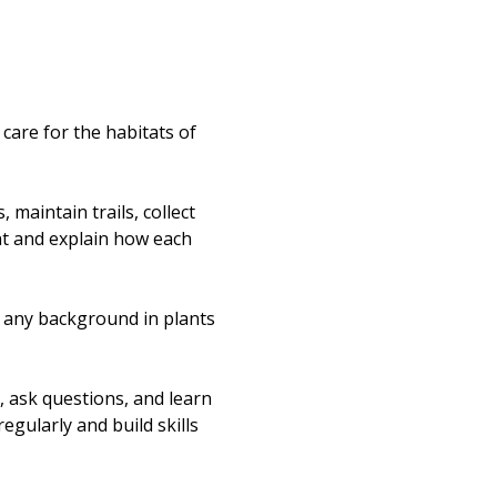
re for the habitats of 
maintain trails, collect 
nt and explain how each 
t any background in plants 
, ask questions, and learn 
egularly and build skills 