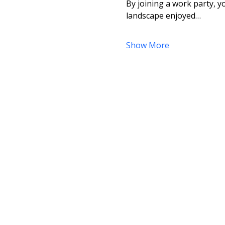
By joining a work party, yo
landscape enjoyed…
Show More