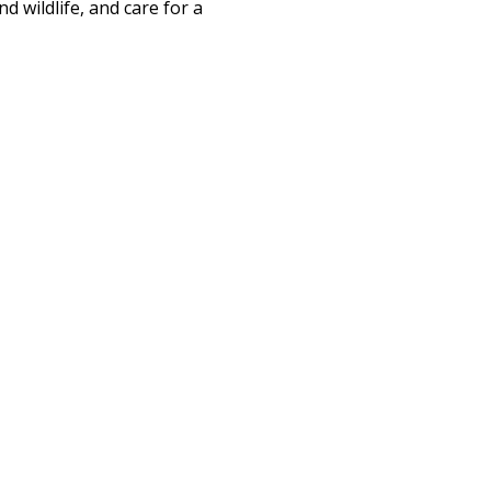
d wildlife, and care for a 