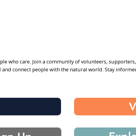
ple who care. Join a community of volunteers, supporters
d and connect people with the natural world. Stay inform
e
V