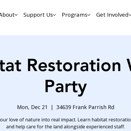
About
Support Us
Programs
Get Involved
tat Restoration
Party
Mon, Dec 21
  |  
34639 Frank Parrish Rd
our love of nature into real impact. Learn habitat restoration
and help care for the land alongside experienced staff.