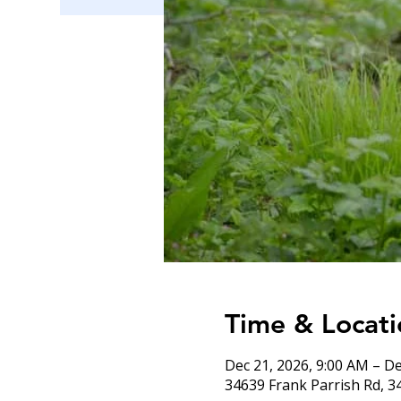
Time & Locati
Dec 21, 2026, 9:00 AM – De
34639 Frank Parrish Rd, 3