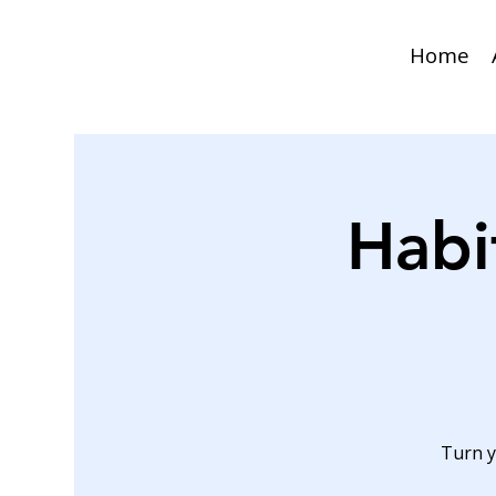
Home
Habi
Turn y