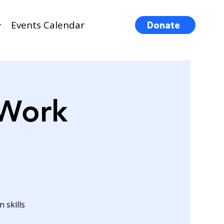
Events Calendar
Donate
 Work
 skills