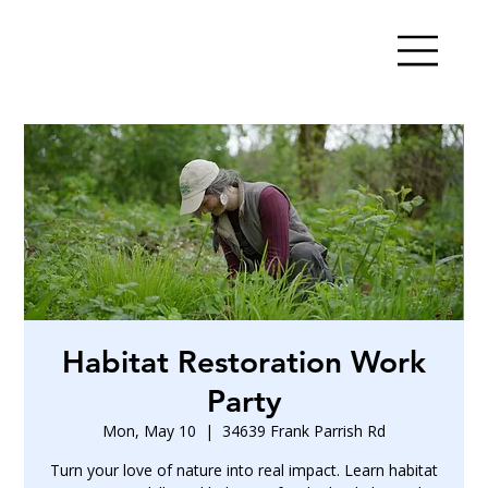
Habitat Restoration Work
Party
Mon, May 10
  |  
34639 Frank Parrish Rd
Turn your love of nature into real impact. Learn habitat