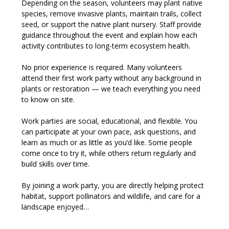
Depending on the season, volunteers may plant native 
species, remove invasive plants, maintain trails, collect 
seed, or support the native plant nursery. Staff provide 
guidance throughout the event and explain how each 
activity contributes to long-term ecosystem health.
No prior experience is required. Many volunteers 
attend their first work party without any background in 
plants or restoration — we teach everything you need 
to know on site.
Work parties are social, educational, and flexible. You 
can participate at your own pace, ask questions, and 
learn as much or as little as you’d like. Some people 
come once to try it, while others return regularly and 
build skills over time.
By joining a work party, you are directly helping protect 
habitat, support pollinators and wildlife, and care for a 
landscape enjoyed…