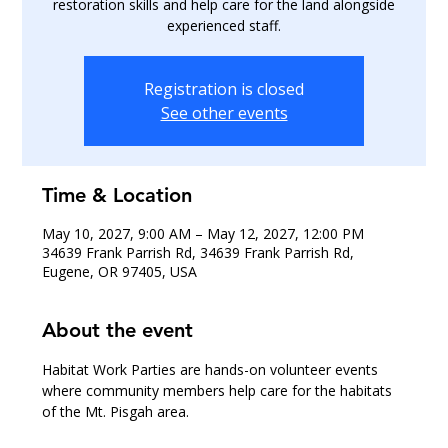
restoration skills and help care for the land alongside
experienced staff.
Registration is closed
See other events
Time & Location
May 10, 2027, 9:00 AM – May 12, 2027, 12:00 PM
34639 Frank Parrish Rd, 34639 Frank Parrish Rd,
Eugene, OR 97405, USA
About the event
Habitat Work Parties are hands-on volunteer events 
where community members help care for the habitats 
of the Mt. Pisgah area.