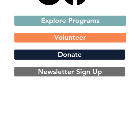
Explore Programs
Volunteer
Donate
Newsletter Sign Up