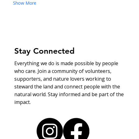
Show More
Stay Connected
Everything we do is made possible by people
who care. Join a community of volunteers,
supporters, and nature lovers working to
steward the land and connect people with the
natural world. Stay informed and be part of the
impact.