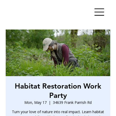
Habitat Restoration Work
Party
Mon, May 17
  |  
34639 Frank Parrish Rd
Turn your love of nature into real impact. Learn habitat