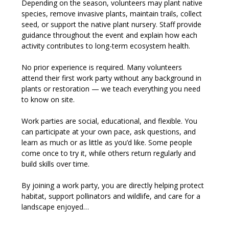
Depending on the season, volunteers may plant native 
species, remove invasive plants, maintain trails, collect 
seed, or support the native plant nursery. Staff provide 
guidance throughout the event and explain how each 
activity contributes to long-term ecosystem health.
No prior experience is required. Many volunteers 
attend their first work party without any background in 
plants or restoration — we teach everything you need 
to know on site.
Work parties are social, educational, and flexible. You 
can participate at your own pace, ask questions, and 
learn as much or as little as you’d like. Some people 
come once to try it, while others return regularly and 
build skills over time.
By joining a work party, you are directly helping protect 
habitat, support pollinators and wildlife, and care for a 
landscape enjoyed…