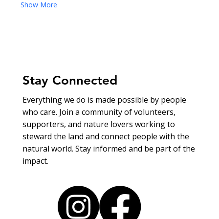
Show More
Stay Connected
Everything we do is made possible by people
who care. Join a community of volunteers,
supporters, and nature lovers working to
steward the land and connect people with the
natural world. Stay informed and be part of the
impact.