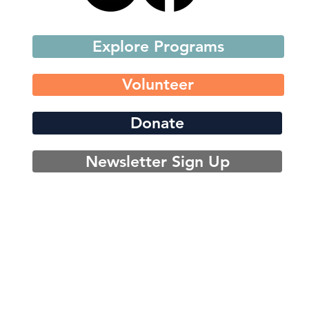
Explore Programs
Volunteer
Donate
Newsletter Sign Up