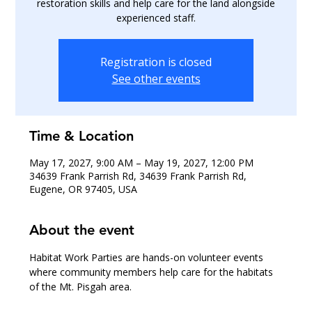
restoration skills and help care for the land alongside
experienced staff.
Registration is closed
See other events
Time & Location
May 17, 2027, 9:00 AM – May 19, 2027, 12:00 PM
34639 Frank Parrish Rd, 34639 Frank Parrish Rd,
Eugene, OR 97405, USA
About the event
Habitat Work Parties are hands-on volunteer events 
where community members help care for the habitats 
of the Mt. Pisgah area.