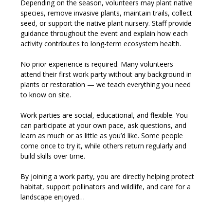
Depending on the season, volunteers may plant native 
species, remove invasive plants, maintain trails, collect 
seed, or support the native plant nursery. Staff provide 
guidance throughout the event and explain how each 
activity contributes to long-term ecosystem health.
No prior experience is required. Many volunteers 
attend their first work party without any background in 
plants or restoration — we teach everything you need 
to know on site.
Work parties are social, educational, and flexible. You 
can participate at your own pace, ask questions, and 
learn as much or as little as you’d like. Some people 
come once to try it, while others return regularly and 
build skills over time.
By joining a work party, you are directly helping protect 
habitat, support pollinators and wildlife, and care for a 
landscape enjoyed…