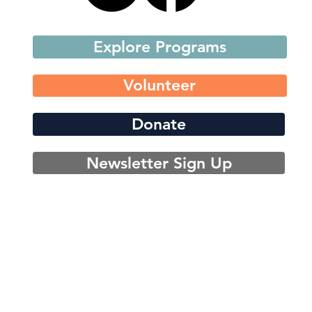
Explore Programs
Volunteer
Donate
Newsletter Sign Up