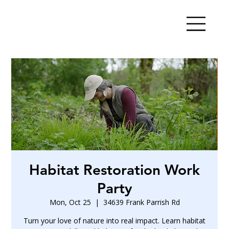
Habitat Restoration Work
Party
Mon, Oct 25
  |  
34639 Frank Parrish Rd
Turn your love of nature into real impact. Learn habitat