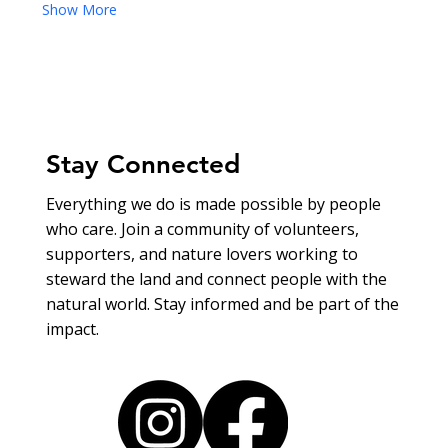
Show More
Stay Connected
Everything we do is made possible by people
who care. Join a community of volunteers,
supporters, and nature lovers working to
steward the land and connect people with the
natural world. Stay informed and be part of the
impact.