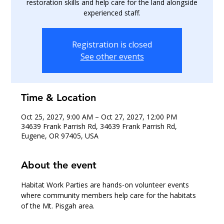
restoration skills and help care for the land alongside
experienced staff.
Registration is closed
See other events
Time & Location
Oct 25, 2027, 9:00 AM – Oct 27, 2027, 12:00 PM
34639 Frank Parrish Rd, 34639 Frank Parrish Rd,
Eugene, OR 97405, USA
About the event
Habitat Work Parties are hands-on volunteer events 
where community members help care for the habitats 
of the Mt. Pisgah area.