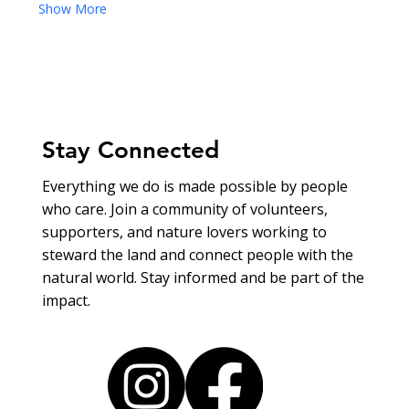
Show More
Stay Connected
Everything we do is made possible by people
who care. Join a community of volunteers,
supporters, and nature lovers working to
steward the land and connect people with the
natural world. Stay informed and be part of the
impact.