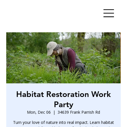
Habitat Restoration Work
Party
Mon, Dec 06
  |  
34639 Frank Parrish Rd
Turn your love of nature into real impact. Learn habitat