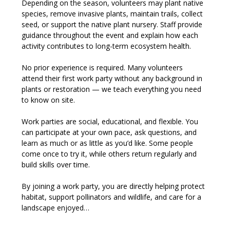
Depending on the season, volunteers may plant native 
species, remove invasive plants, maintain trails, collect 
seed, or support the native plant nursery. Staff provide 
guidance throughout the event and explain how each 
activity contributes to long-term ecosystem health.
No prior experience is required. Many volunteers 
attend their first work party without any background in 
plants or restoration — we teach everything you need 
to know on site.
Work parties are social, educational, and flexible. You 
can participate at your own pace, ask questions, and 
learn as much or as little as you’d like. Some people 
come once to try it, while others return regularly and 
build skills over time.
By joining a work party, you are directly helping protect 
habitat, support pollinators and wildlife, and care for a 
landscape enjoyed…