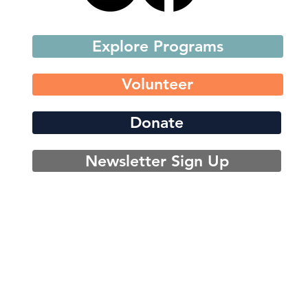
Explore Programs
Volunteer
Donate
Newsletter Sign Up