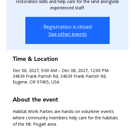
restoration skills and help care for the land alongside
experienced staff.
Registration is closed
See other events
Time & Location
Dec 06, 2027, 9:00 AM – Dec 08, 2027, 12:00 PM
34639 Frank Parrish Rd, 34639 Frank Parrish Rd,
Eugene, OR 97405, USA
About the event
Habitat Work Parties are hands-on volunteer events 
where community members help care for the habitats 
of the Mt. Pisgah area.