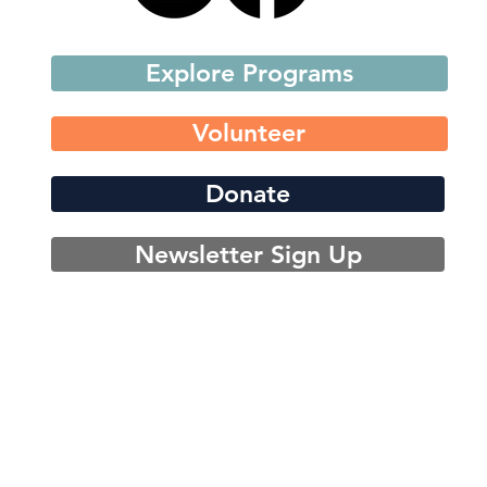
Explore Programs
Volunteer
Donate
Newsletter Sign Up