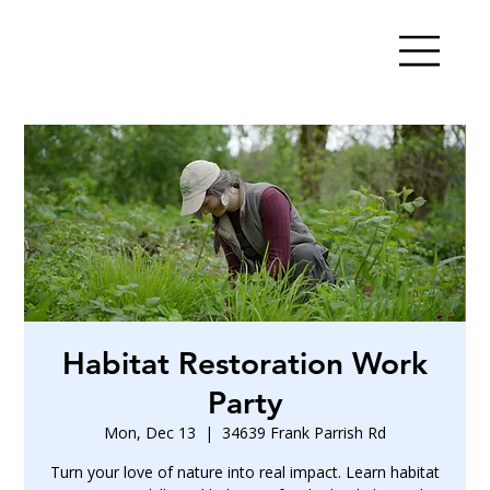
Habitat Restoration Work
Party
Mon, Dec 13
  |  
34639 Frank Parrish Rd
Turn your love of nature into real impact. Learn habitat