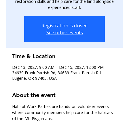
restoration skills and help care for the land alongside
experienced staff.
Registration is closed
See other events
Time & Location
Dec 13, 2027, 9:00 AM – Dec 15, 2027, 12:00 PM
34639 Frank Parrish Rd, 34639 Frank Parrish Rd,
Eugene, OR 97405, USA
About the event
Habitat Work Parties are hands-on volunteer events 
where community members help care for the habitats 
of the Mt. Pisgah area.