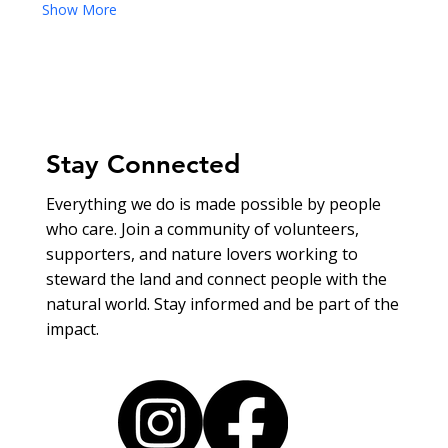
Show More
Stay Connected
Everything we do is made possible by people
who care. Join a community of volunteers,
supporters, and nature lovers working to
steward the land and connect people with the
natural world. Stay informed and be part of the
impact.