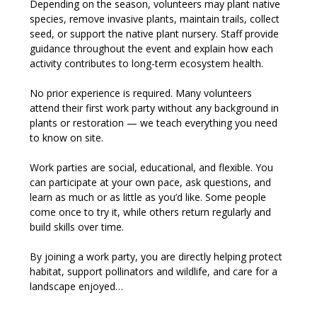
Depending on the season, volunteers may plant native 
species, remove invasive plants, maintain trails, collect 
seed, or support the native plant nursery. Staff provide 
guidance throughout the event and explain how each 
activity contributes to long-term ecosystem health.
No prior experience is required. Many volunteers 
attend their first work party without any background in 
plants or restoration — we teach everything you need 
to know on site.
Work parties are social, educational, and flexible. You 
can participate at your own pace, ask questions, and 
learn as much or as little as you’d like. Some people 
come once to try it, while others return regularly and 
build skills over time.
By joining a work party, you are directly helping protect 
habitat, support pollinators and wildlife, and care for a 
landscape enjoyed…