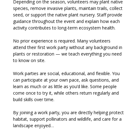
Depending on the season, volunteers may plant native 
species, remove invasive plants, maintain trails, collect 
seed, or support the native plant nursery. Staff provide 
guidance throughout the event and explain how each 
activity contributes to long-term ecosystem health.
No prior experience is required. Many volunteers 
attend their first work party without any background in 
plants or restoration — we teach everything you need 
to know on site.
Work parties are social, educational, and flexible. You 
can participate at your own pace, ask questions, and 
learn as much or as little as you’d like. Some people 
come once to try it, while others return regularly and 
build skills over time.
By joining a work party, you are directly helping protect 
habitat, support pollinators and wildlife, and care for a 
landscape enjoyed…