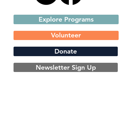
Explore Programs
Volunteer
Donate
Newsletter Sign Up