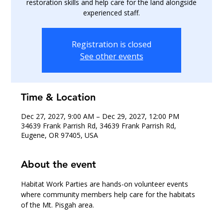
restoration skills and help care for the land alongside
experienced staff.
Registration is closed
See other events
Time & Location
Dec 27, 2027, 9:00 AM – Dec 29, 2027, 12:00 PM
34639 Frank Parrish Rd, 34639 Frank Parrish Rd,
Eugene, OR 97405, USA
About the event
Habitat Work Parties are hands-on volunteer events 
where community members help care for the habitats 
of the Mt. Pisgah area.