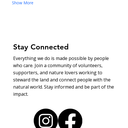
Show More
Stay Connected
Everything we do is made possible by people
who care. Join a community of volunteers,
supporters, and nature lovers working to
steward the land and connect people with the
natural world. Stay informed and be part of the
impact.