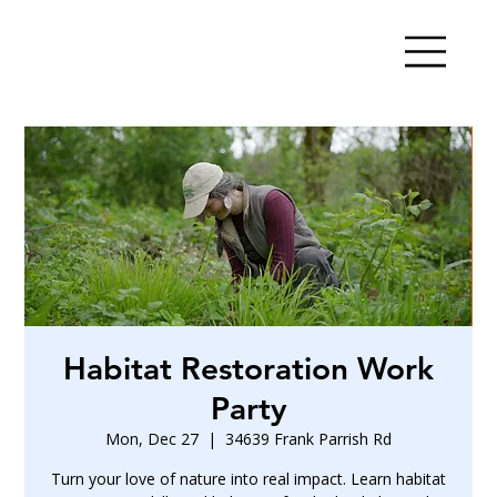
Habitat Restoration Work
Party
Mon, Dec 27
  |  
34639 Frank Parrish Rd
Turn your love of nature into real impact. Learn habitat