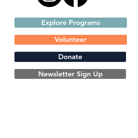
Explore Programs
Volunteer
Donate
Newsletter Sign Up