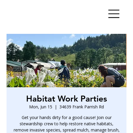
Habitat Work Parties
Mon, Jun 15
  |  
34639 Frank Parrish Rd
Get your hands dirty for a good cause! Join our
stewardship crew to help restore native habitats,
remove invasive species, spread mulch, manage brush,