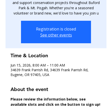
and support conservation projects throughout Buford
Park & Mt. Pisgah. Whether you're a seasoned
volunteer or brand new, we'd love to have you join u
Registration is closed
See other events
Time & Location
Jun 15, 2026, 8:00 AM – 11:00 AM
34639 Frank Parrish Rd, 34639 Frank Parrish Rd,
Eugene, OR 97405, USA
About the event
Please review the information below, see 
available slots and click on the button to sign up!