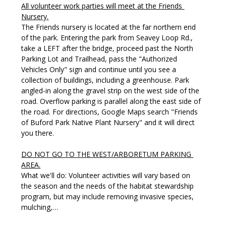
All volunteer work parties will meet at the Friends 
Nursery.
The Friends nursery is located at the far northern end 
of the park. Entering the park from Seavey Loop Rd., 
take a LEFT after the bridge, proceed past the North 
Parking Lot and Trailhead, pass the "Authorized 
Vehicles Only" sign and continue until you see a 
collection of buildings, including a greenhouse. Park 
angled-in along the gravel strip on the west side of the 
road. Overflow parking is parallel along the east side of 
the road. For directions, Google Maps search "Friends 
of Buford Park Native Plant Nursery" and it will direct 
you there. 
DO NOT GO TO THE WEST/ARBORETUM PARKING 
AREA.
What we'll do: Volunteer activities will vary based on 
the season and the needs of the habitat stewardship 
program, but may include removing invasive species, 
mulching,…