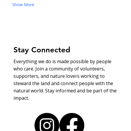
Show More
Stay Connected
Everything we do is made possible by people
who care. Join a community of volunteers,
supporters, and nature lovers working to
steward the land and connect people with the
natural world. Stay informed and be part of the
impact.