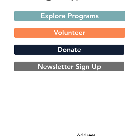
Explore Programs
Volunteer
Donate
Newsletter Sign Up
Address