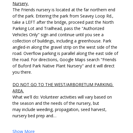
Nursery.
The Friends nursery is located at the far northern end 
of the park. Entering the park from Seavey Loop Rd., 
take a LEFT after the bridge, proceed past the North 
Parking Lot and Trailhead, pass the "Authorized 
Vehicles Only" sign and continue until you see a 
collection of buildings, including a greenhouse. Park 
angled-in along the gravel strip on the west side of the 
road. Overflow parking is parallel along the east side of 
the road. For directions, Google Maps search "Friends 
of Buford Park Native Plant Nursery" and it will direct 
you there. 
DO NOT GO TO THE WEST/ARBORETUM PARKING 
AREA.
What we'll do: Volunteer activities will vary based on 
the season and the needs of the nursery, but 
may include weeding, propagation, seed harvest, 
nursery bed prep and…
Show More