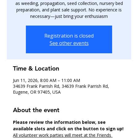
as weeding, propagation, seed collection, nursery bed
preparation, and plant sale support. No experience is
necessary—just bring your enthusiasm
Registration is closed
See other events
Time & Location
Jun 11, 2026, 8:00 AM – 11:00 AM
34639 Frank Parrish Rd, 34639 Frank Parrish Rd,
Eugene, OR 97405, USA
About the event
Please review the information below, see 
available slots and click on the button to sign up!
All volunteer work parties will meet at the Friends 