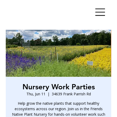
Nursery Work Parties
Thu, Jun 11
  |  
34639 Frank Parrish Rd
Help grow the native plants that support healthy
ecosystems across our region. Join us in the Friends
Native Plant Nursery for hands-on volunteer work such