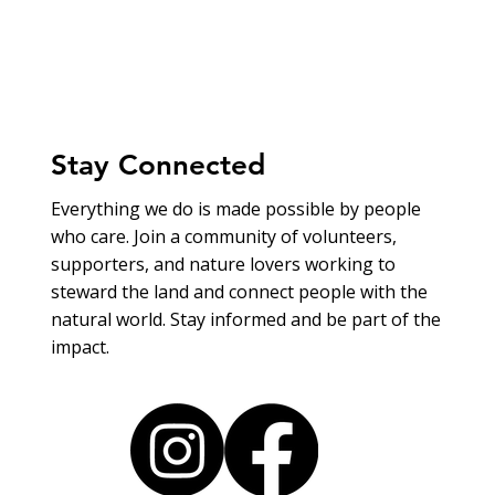
Stay Connected
Everything we do is made possible by people
who care. Join a community of volunteers,
supporters, and nature lovers working to
steward the land and connect people with the
natural world. Stay informed and be part of the
impact.