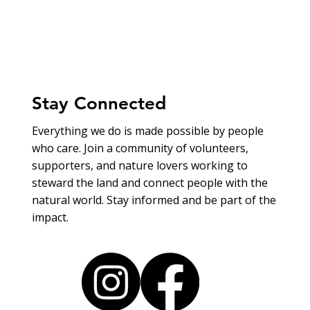
Stay Connected
Everything we do is made possible by people
who care. Join a community of volunteers,
supporters, and nature lovers working to
steward the land and connect people with the
natural world. Stay informed and be part of the
impact.