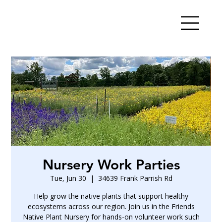
Nursery Work Parties
Tue, Jun 30
  |  
34639 Frank Parrish Rd
Help grow the native plants that support healthy
ecosystems across our region. Join us in the Friends
Native Plant Nursery for hands-on volunteer work such