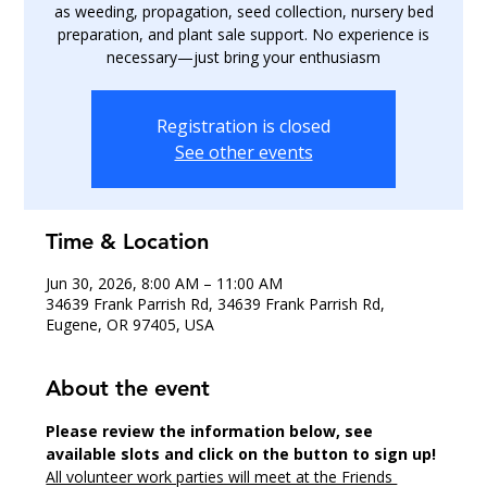
as weeding, propagation, seed collection, nursery bed
preparation, and plant sale support. No experience is
necessary—just bring your enthusiasm
Registration is closed
See other events
Time & Location
Jun 30, 2026, 8:00 AM – 11:00 AM
34639 Frank Parrish Rd, 34639 Frank Parrish Rd,
Eugene, OR 97405, USA
About the event
Please review the information below, see 
available slots and click on the button to sign up!
All volunteer work parties will meet at the Friends 