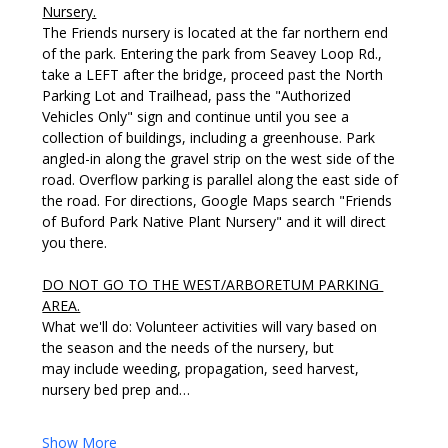
Nursery.
The Friends nursery is located at the far northern end 
of the park. Entering the park from Seavey Loop Rd., 
take a LEFT after the bridge, proceed past the North 
Parking Lot and Trailhead, pass the "Authorized 
Vehicles Only" sign and continue until you see a 
collection of buildings, including a greenhouse. Park 
angled-in along the gravel strip on the west side of the 
road. Overflow parking is parallel along the east side of 
the road. For directions, Google Maps search "Friends 
of Buford Park Native Plant Nursery" and it will direct 
you there. 
DO NOT GO TO THE WEST/ARBORETUM PARKING 
AREA.
What we'll do: Volunteer activities will vary based on 
the season and the needs of the nursery, but 
may include weeding, propagation, seed harvest, 
nursery bed prep and…
Show More