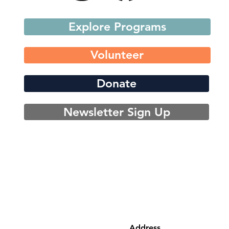
Explore Programs
Volunteer
Donate
Newsletter Sign Up
Address