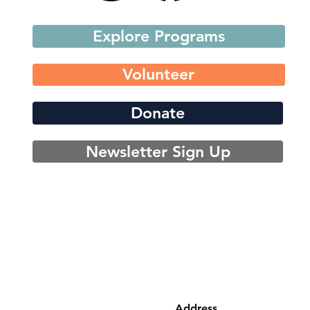
Explore Programs
Volunteer
Donate
Newsletter Sign Up
Address