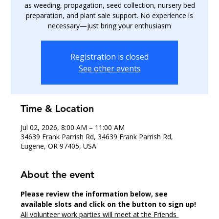
as weeding, propagation, seed collection, nursery bed
preparation, and plant sale support. No experience is
necessary—just bring your enthusiasm
Registration is closed
See other events
Time & Location
Jul 02, 2026, 8:00 AM – 11:00 AM
34639 Frank Parrish Rd, 34639 Frank Parrish Rd,
Eugene, OR 97405, USA
About the event
Please review the information below, see 
available slots and click on the button to sign up!
All volunteer work parties will meet at the Friends 