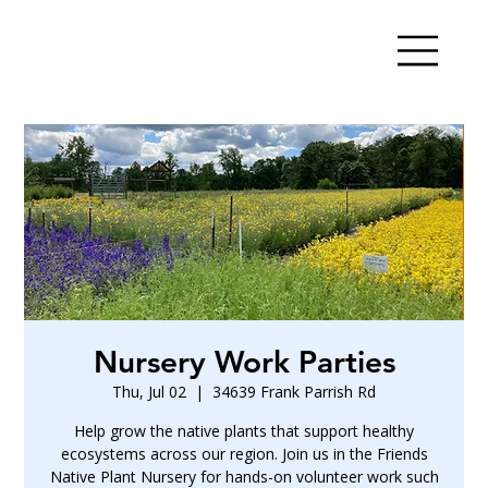
Nursery Work Parties
Thu, Jul 02
  |  
34639 Frank Parrish Rd
Help grow the native plants that support healthy
ecosystems across our region. Join us in the Friends
Native Plant Nursery for hands-on volunteer work such