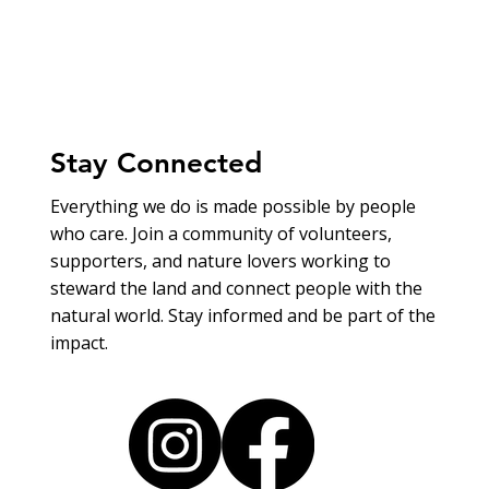
Stay Connected
Everything we do is made possible by people
who care. Join a community of volunteers,
supporters, and nature lovers working to
steward the land and connect people with the
natural world. Stay informed and be part of the
impact.