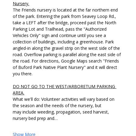
Nursery.
The Friends nursery is located at the far northern end 
of the park. Entering the park from Seavey Loop Rd., 
take a LEFT after the bridge, proceed past the North 
Parking Lot and Trailhead, pass the "Authorized 
Vehicles Only" sign and continue until you see a 
collection of buildings, including a greenhouse. Park 
angled-in along the gravel strip on the west side of the 
road. Overflow parking is parallel along the east side of 
the road. For directions, Google Maps search "Friends 
of Buford Park Native Plant Nursery" and it will direct 
you there. 
DO NOT GO TO THE WEST/ARBORETUM PARKING 
AREA.
What we'll do: Volunteer activities will vary based on 
the season and the needs of the nursery, but 
may include weeding, propagation, seed harvest, 
nursery bed prep and…
Show More