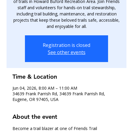
of trails in Howard Buford Recreation Area. Join Friends
staff and volunteers for hands-on trail stewardship,
including trail building, maintenance, and restoration
projects that keep these beloved trails safe, accessible,
and enjoyable for all.
Registration is closed
See other events
Time & Location
Jun 04, 2026, 8:00 AM – 11:00 AM
34639 Frank Parrish Rd, 34639 Frank Parrish Rd,
Eugene, OR 97405, USA
About the event
Become a trail blazer at one of Friends Trail 