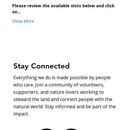
Please review the available slots below and click 
on…
Show More
Stay Connected
Everything we do is made possible by people
who care. Join a community of volunteers,
supporters, and nature lovers working to
steward the land and connect people with the
natural world. Stay informed and be part of the
impact.