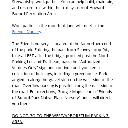
Stewardship work parties! You can help build, maintain, 
and restore trail within the trail system of Howard 
Buford Recreation Area.
Work parties in the month of June will meet at the 
Friends Nursery
.
The Friends nursery is located at the far northern end 
of the park. Entering the park from Seavey Loop Rd., 
take a LEFT after the bridge, proceed past the North 
Parking Lot and Trailhead, pass the "Authorized 
Vehicles Only" sign and continue until you see a 
collection of buildings, including a greenhouse. Park 
angled-in along the gravel strip on the west side of the 
road. Overflow parking is parallel along the east side of 
the road. For directions, Google Maps search "Friends 
of Buford Park Native Plant Nursery" and it will direct 
you there. 
DO NOT GO TO THE WEST/ARBORETUM PARKING 
AREA.