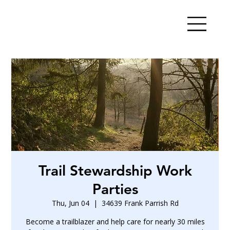
Trail Stewardship Work
Parties
Thu, Jun 04
  |  
34639 Frank Parrish Rd
Become a trailblazer and help care for nearly 30 miles