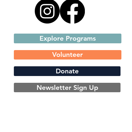
Explore Programs
Volunteer
Donate
Newsletter Sign Up