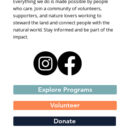
Everything we do is made possible by people
who care. Join a community of volunteers,
supporters, and nature lovers working to
steward the land and connect people with the
natural world. Stay informed and be part of the
impact.
Explore Programs
Volunteer
Donate