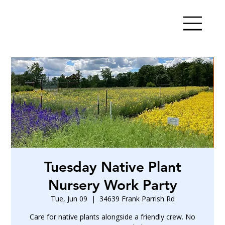
Tuesday Native Plant
Nursery Work Party
Tue, Jun 09
  |  
34639 Frank Parrish Rd
Care for native plants alongside a friendly crew. No