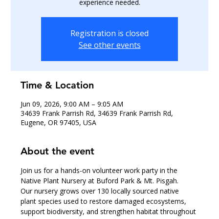
experience needed.
Registration is closed
See other events
Time & Location
Jun 09, 2026, 9:00 AM – 9:05 AM
34639 Frank Parrish Rd, 34639 Frank Parrish Rd,
Eugene, OR 97405, USA
About the event
Join us for a hands-on volunteer work party in the 
Native Plant Nursery at Buford Park & Mt. Pisgah.
Our nursery grows over 130 locally sourced native 
plant species used to restore damaged ecosystems, 
support biodiversity, and strengthen habitat throughout 