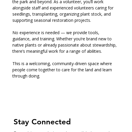
the park and beyond. As a volunteer, you’ll work 
alongside staff and experienced volunteers caring for 
seedlings, transplanting, organizing plant stock, and 
supporting seasonal restoration projects.
No experience is needed — we provide tools, 
guidance, and training. Whether you’re brand new to 
native plants or already passionate about stewardship, 
there’s meaningful work for a range of abilities.
This is a welcoming, community-driven space where 
people come together to care for the land and learn 
through doing.
Stay Connected