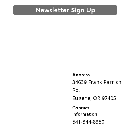
Newsletter Sign Up
Address
34639 Frank Parrish
Rd,
Eugene, OR 97405
Contact
Information
541-344-8350