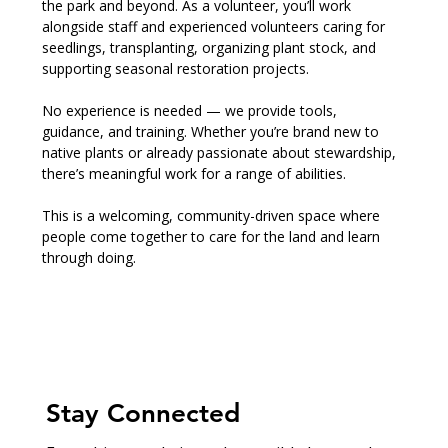
the park and beyond. As a volunteer, you’ll work 
alongside staff and experienced volunteers caring for 
seedlings, transplanting, organizing plant stock, and 
supporting seasonal restoration projects.
No experience is needed — we provide tools, 
guidance, and training. Whether you’re brand new to 
native plants or already passionate about stewardship, 
there’s meaningful work for a range of abilities.
This is a welcoming, community-driven space where 
people come together to care for the land and learn 
through doing.
Stay Connected