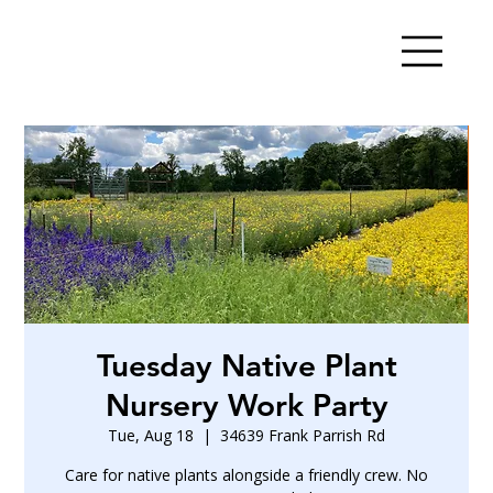
Tuesday Native Plant
Nursery Work Party
Tue, Aug 18
  |  
34639 Frank Parrish Rd
Care for native plants alongside a friendly crew. No