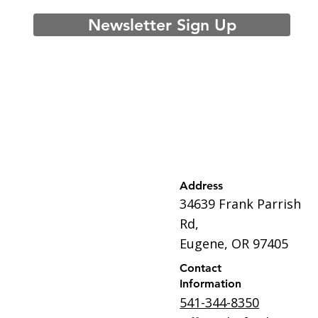
Newsletter Sign Up
Address
34639 Frank Parrish
Rd,
Eugene, OR 97405
Contact
Information
541-344-8350