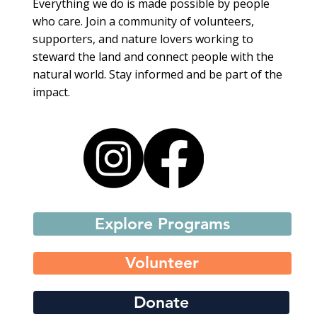
Everything we do is made possible by people
who care. Join a community of volunteers,
supporters, and nature lovers working to
steward the land and connect people with the
natural world. Stay informed and be part of the
impact.
Explore Programs
Volunteer
Donate