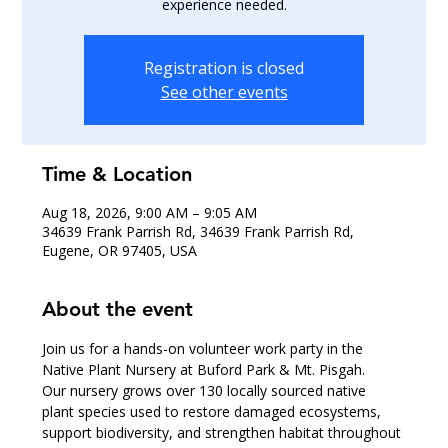
experience needed.
Registration is closed
See other events
Time & Location
Aug 18, 2026, 9:00 AM – 9:05 AM
34639 Frank Parrish Rd, 34639 Frank Parrish Rd,
Eugene, OR 97405, USA
About the event
Join us for a hands-on volunteer work party in the 
Native Plant Nursery at Buford Park & Mt. Pisgah.
Our nursery grows over 130 locally sourced native 
plant species used to restore damaged ecosystems, 
support biodiversity, and strengthen habitat throughout 