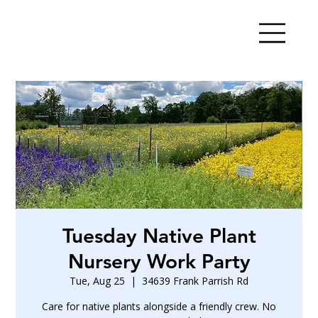
Tuesday Native Plant
Nursery Work Party
Tue, Aug 25
  |  
34639 Frank Parrish Rd
Care for native plants alongside a friendly crew. No