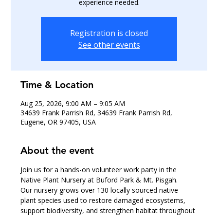
experience needed.
Registration is closed
See other events
Time & Location
Aug 25, 2026, 9:00 AM – 9:05 AM
34639 Frank Parrish Rd, 34639 Frank Parrish Rd,
Eugene, OR 97405, USA
About the event
Join us for a hands-on volunteer work party in the 
Native Plant Nursery at Buford Park & Mt. Pisgah.
Our nursery grows over 130 locally sourced native 
plant species used to restore damaged ecosystems, 
support biodiversity, and strengthen habitat throughout 