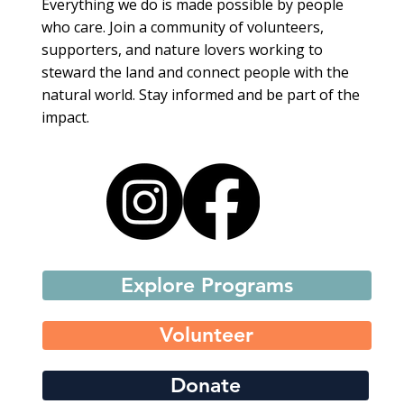
Everything we do is made possible by people
who care. Join a community of volunteers,
supporters, and nature lovers working to
steward the land and connect people with the
natural world. Stay informed and be part of the
impact.
Explore Programs
Volunteer
Donate