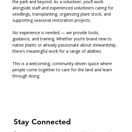
the park and beyond. As a volunteer, you’ll work 
alongside staff and experienced volunteers caring for 
seedlings, transplanting, organizing plant stock, and 
supporting seasonal restoration projects.
No experience is needed — we provide tools, 
guidance, and training. Whether you’re brand new to 
native plants or already passionate about stewardship, 
there’s meaningful work for a range of abilities.
This is a welcoming, community-driven space where 
people come together to care for the land and learn 
through doing.
Stay Connected