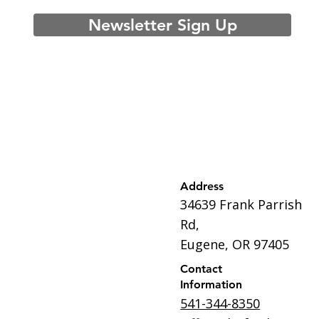
Newsletter Sign Up
Address
34639 Frank Parrish
Rd,
Eugene, OR 97405
Contact
Information
541-344-8350