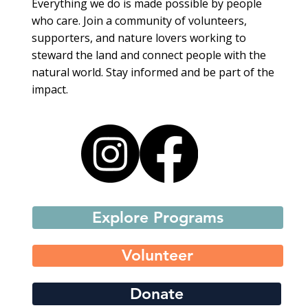
Everything we do is made possible by people
who care. Join a community of volunteers,
supporters, and nature lovers working to
steward the land and connect people with the
natural world. Stay informed and be part of the
impact.
Explore Programs
Volunteer
Donate