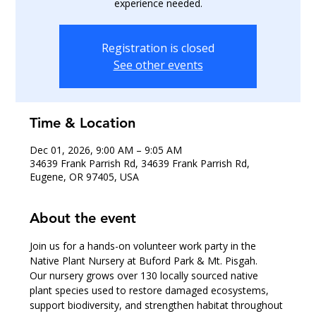
experience needed.
Registration is closed
See other events
Time & Location
Dec 01, 2026, 9:00 AM – 9:05 AM
34639 Frank Parrish Rd, 34639 Frank Parrish Rd,
Eugene, OR 97405, USA
About the event
Join us for a hands-on volunteer work party in the 
Native Plant Nursery at Buford Park & Mt. Pisgah.
Our nursery grows over 130 locally sourced native 
plant species used to restore damaged ecosystems, 
support biodiversity, and strengthen habitat throughout 