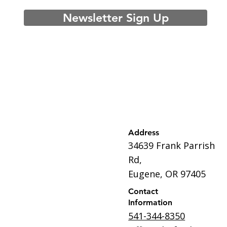
Newsletter Sign Up
Address
34639 Frank Parrish
Rd,
Eugene, OR 97405
Contact
Information
541-344-8350