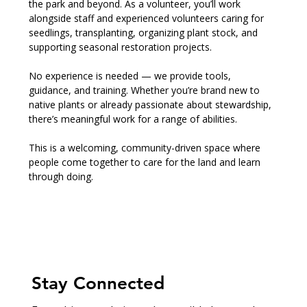
the park and beyond. As a volunteer, you’ll work 
alongside staff and experienced volunteers caring for 
seedlings, transplanting, organizing plant stock, and 
supporting seasonal restoration projects.
No experience is needed — we provide tools, 
guidance, and training. Whether you’re brand new to 
native plants or already passionate about stewardship, 
there’s meaningful work for a range of abilities.
This is a welcoming, community-driven space where 
people come together to care for the land and learn 
through doing.
Stay Connected