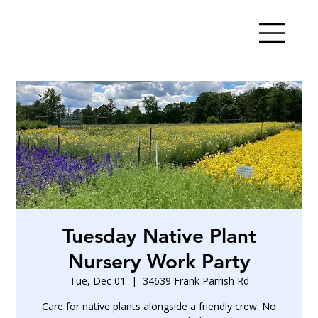
Tuesday Native Plant
Nursery Work Party
Tue, Dec 01
  |  
34639 Frank Parrish Rd
Care for native plants alongside a friendly crew. No