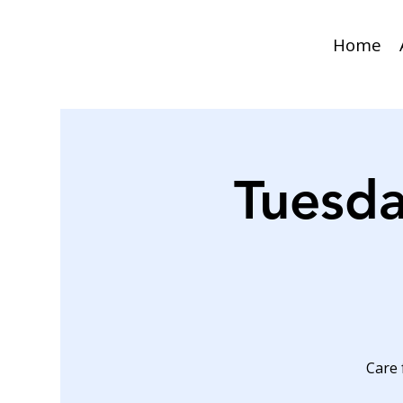
Home
Tuesda
Care 