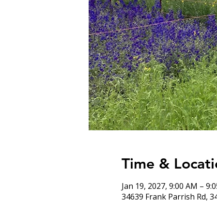
Time & Locati
Jan 19, 2027, 9:00 AM – 9:
34639 Frank Parrish Rd, 3