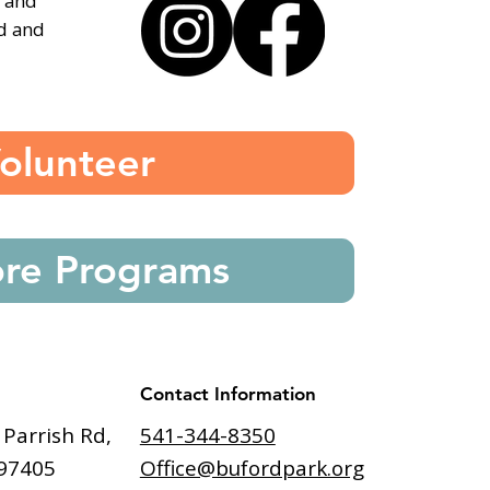
, and
ed and
olunteer
ore Programs
Contact Information
541-344-8350
 Parrish Rd,
Office@bufordpark.org
97405