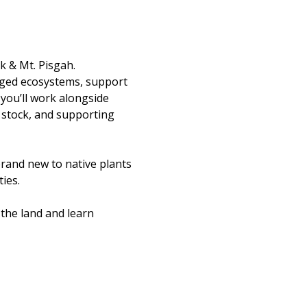
k & Mt. Pisgah.
aged ecosystems, support 
you’ll work alongside 
 stock, and supporting 
rand new to native plants 
ies.
the land and learn 