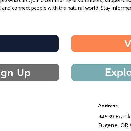
ple who care. Join a community of volunteers, supporters
d and connect people with the natural world. Stay inform
e
V
Expl
ign Up
Address
34639 Frank
Eugene, OR 