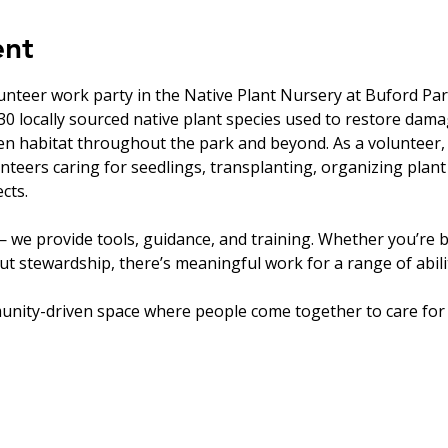
ent
unteer work party in the Native Plant Nursery at Buford Par
0 locally sourced native plant species used to restore dam
en habitat throughout the park and beyond. As a volunteer, 
nteers caring for seedlings, transplanting, organizing plant
cts.
 we provide tools, guidance, and training. Whether you’re b
t stewardship, there’s meaningful work for a range of abilit
unity-driven space where people come together to care for 