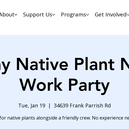
About
Support Us
Programs
Get Involved
y Native Plant 
Work Party
Tue, Jan 19
  |  
34639 Frank Parrish Rd
for native plants alongside a friendly crew. No experience n