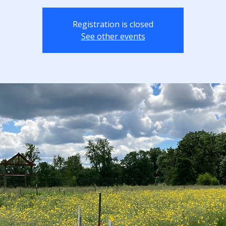
Registration is closed
See other events