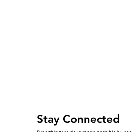
Stay Connected