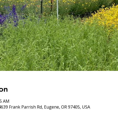
on
05 AM
4639 Frank Parrish Rd, Eugene, OR 97405, USA