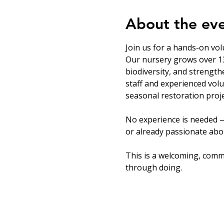
About the ev
Join us for a hands-on vol
Our nursery grows over 13
biodiversity, and strength
staff and experienced volu
seasonal restoration proje
No experience is needed —
or already passionate abou
This is a welcoming, comm
through doing.