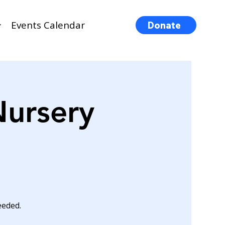
Events Calendar
Donate
Nursery
eeded.