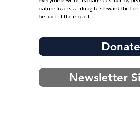
Everything we do is made possible by peo
nature lovers working to steward the lan
be part of the impact.
Donat
Newsletter S