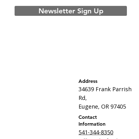
Newsletter Sign Up
Address
34639 Frank Parrish
Rd,
Eugene, OR 97405
Contact
Information
541-344-8350