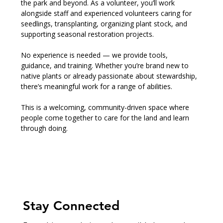
the park and beyond. As a volunteer, you’ll work 
alongside staff and experienced volunteers caring for 
seedlings, transplanting, organizing plant stock, and 
supporting seasonal restoration projects.
No experience is needed — we provide tools, 
guidance, and training. Whether you’re brand new to 
native plants or already passionate about stewardship, 
there’s meaningful work for a range of abilities.
This is a welcoming, community-driven space where 
people come together to care for the land and learn 
through doing.
Stay Connected