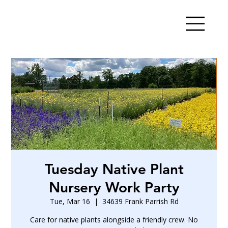
Tuesday Native Plant
Nursery Work Party
Tue, Mar 16
  |  
34639 Frank Parrish Rd
Care for native plants alongside a friendly crew. No