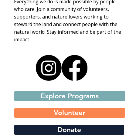
Everything we do is made possible by people
who care. Join a community of volunteers,
supporters, and nature lovers working to
steward the land and connect people with the
natural world. Stay informed and be part of the
impact.
Explore Programs
Volunteer
Donate