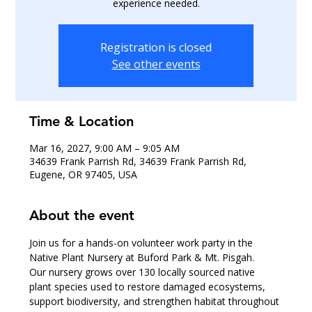
experience needed.
Registration is closed
See other events
Time & Location
Mar 16, 2027, 9:00 AM – 9:05 AM
34639 Frank Parrish Rd, 34639 Frank Parrish Rd,
Eugene, OR 97405, USA
About the event
Join us for a hands-on volunteer work party in the 
Native Plant Nursery at Buford Park & Mt. Pisgah.
Our nursery grows over 130 locally sourced native 
plant species used to restore damaged ecosystems, 
support biodiversity, and strengthen habitat throughout 