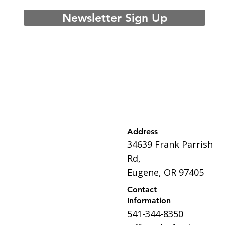
Newsletter Sign Up
Address
34639 Frank Parrish
Rd,
Eugene, OR 97405
Contact
Information
541-344-8350