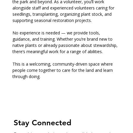
the park and beyond. As a volunteer, you’ll work 
alongside staff and experienced volunteers caring for 
seedlings, transplanting, organizing plant stock, and 
supporting seasonal restoration projects.
No experience is needed — we provide tools, 
guidance, and training. Whether you’re brand new to 
native plants or already passionate about stewardship, 
there’s meaningful work for a range of abilities.
This is a welcoming, community-driven space where 
people come together to care for the land and learn 
through doing.
Stay Connected