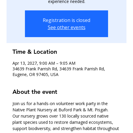
experience needed.
Registration is closed
See other events
Time & Location
Apr 13, 2027, 9:00 AM – 9:05 AM
34639 Frank Parrish Rd, 34639 Frank Parrish Rd,
Eugene, OR 97405, USA
About the event
Join us for a hands-on volunteer work party in the 
Native Plant Nursery at Buford Park & Mt. Pisgah.
Our nursery grows over 130 locally sourced native 
plant species used to restore damaged ecosystems, 
support biodiversity, and strengthen habitat throughout 