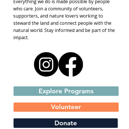
Everything we do is made possible by people
who care. Join a community of volunteers,
supporters, and nature lovers working to
steward the land and connect people with the
natural world. Stay informed and be part of the
impact.
Explore Programs
Volunteer
Donate