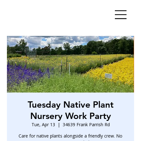
Tuesday Native Plant
Nursery Work Party
Tue, Apr 13
  |  
34639 Frank Parrish Rd
Care for native plants alongside a friendly crew. No