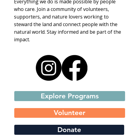
Everything we do is made possible by people
who care. Join a community of volunteers,
supporters, and nature lovers working to
steward the land and connect people with the
natural world. Stay informed and be part of the
impact.
Explore Programs
Volunteer
Donate