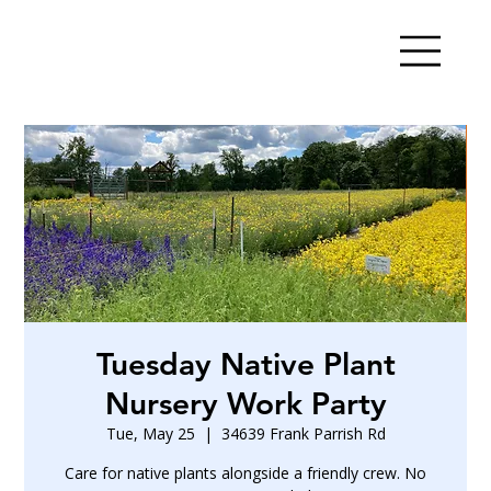
Tuesday Native Plant
Nursery Work Party
Tue, May 25
  |  
34639 Frank Parrish Rd
Care for native plants alongside a friendly crew. No