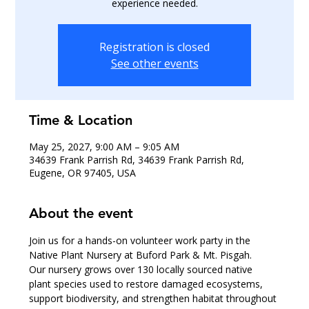
experience needed.
Registration is closed
See other events
Time & Location
May 25, 2027, 9:00 AM – 9:05 AM
34639 Frank Parrish Rd, 34639 Frank Parrish Rd,
Eugene, OR 97405, USA
About the event
Join us for a hands-on volunteer work party in the 
Native Plant Nursery at Buford Park & Mt. Pisgah.
Our nursery grows over 130 locally sourced native 
plant species used to restore damaged ecosystems, 
support biodiversity, and strengthen habitat throughout 