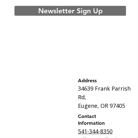
Newsletter Sign Up
Address
34639 Frank Parrish
Rd,
Eugene, OR 97405
Contact
Information
541-344-8350