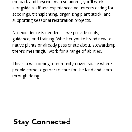
the park and beyond. As a volunteer, you’ll work 
alongside staff and experienced volunteers caring for 
seedlings, transplanting, organizing plant stock, and 
supporting seasonal restoration projects.
No experience is needed — we provide tools, 
guidance, and training. Whether you’re brand new to 
native plants or already passionate about stewardship, 
there’s meaningful work for a range of abilities.
This is a welcoming, community-driven space where 
people come together to care for the land and learn 
through doing.
Stay Connected