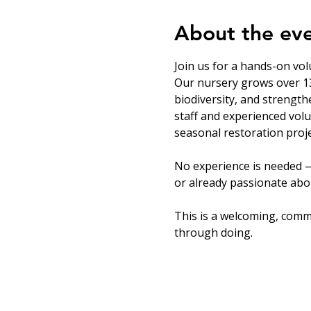
About the ev
Join us for a hands-on vol
Our nursery grows over 13
biodiversity, and strength
staff and experienced volu
seasonal restoration proje
No experience is needed —
or already passionate abou
This is a welcoming, comm
through doing.