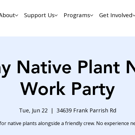
About
Support Us
Programs
Get Involved
y Native Plant 
Work Party
Tue, Jun 22
  |  
34639 Frank Parrish Rd
for native plants alongside a friendly crew. No experience n