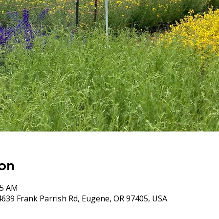
on
05 AM
4639 Frank Parrish Rd, Eugene, OR 97405, USA