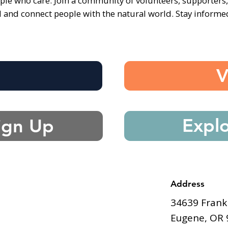
ple who care. Join a community of volunteers, supporters
d and connect people with the natural world. Stay inform
e
V
Expl
ign Up
Address
34639 Frank
Eugene, OR 