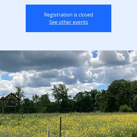
Registration is closed
See other events