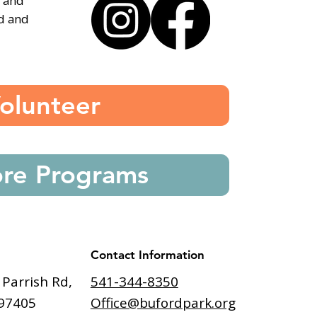
, and
ed and
olunteer
ore Programs
Contact Information
541-344-8350
 Parrish Rd,
Office@bufordpark.org
97405