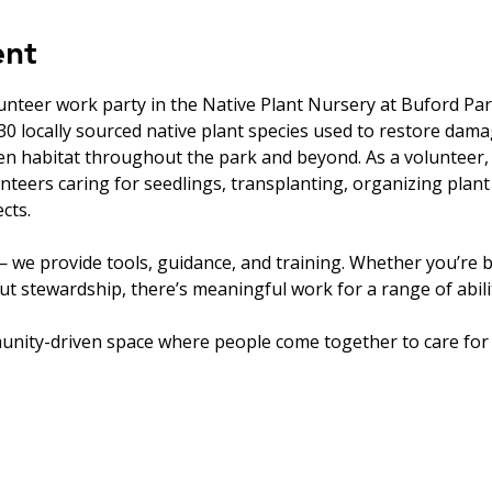
ent
unteer work party in the Native Plant Nursery at Buford Par
0 locally sourced native plant species used to restore dam
en habitat throughout the park and beyond. As a volunteer, 
nteers caring for seedlings, transplanting, organizing plant
cts.
 we provide tools, guidance, and training. Whether you’re b
t stewardship, there’s meaningful work for a range of abilit
unity-driven space where people come together to care for 