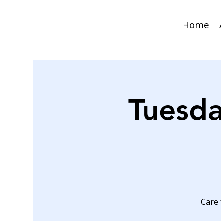
Home
Tuesda
Care 