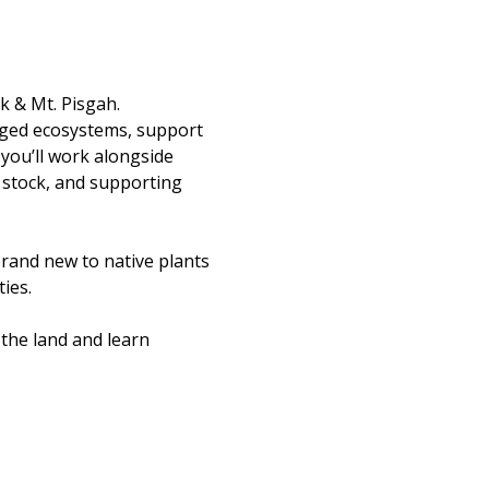
k & Mt. Pisgah.
aged ecosystems, support 
you’ll work alongside 
 stock, and supporting 
rand new to native plants 
ies.
the land and learn 