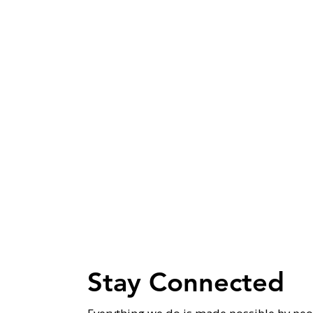
Stay Connected