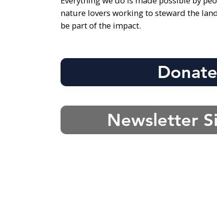
Everything we do is made possible by peo
nature lovers working to steward the lan
be part of the impact.
Donat
Newsletter S