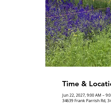
Time & Locati
Jun 22, 2027, 9:00 AM – 9:
34639 Frank Parrish Rd, 3