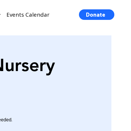
Events Calendar
Donate
Nursery
eeded.