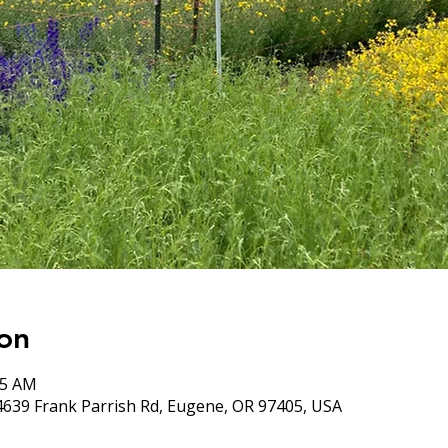
on
05 AM
4639 Frank Parrish Rd, Eugene, OR 97405, USA