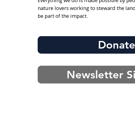
Everything we do is made possible by peo
nature lovers working to steward the lan
be part of the impact.
Donat
Newsletter S