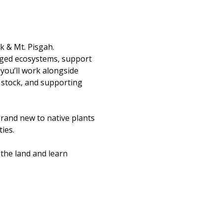
k & Mt. Pisgah.
aged ecosystems, support 
you’ll work alongside 
 stock, and supporting 
rand new to native plants 
ies.
the land and learn 