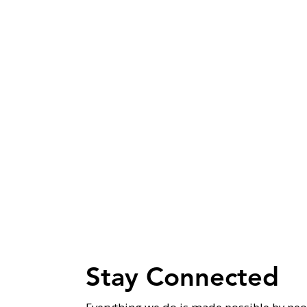
Stay Connected