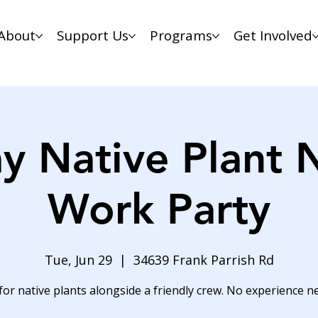
About
Support Us
Programs
Get Involved
y Native Plant 
Work Party
Tue, Jun 29
  |  
34639 Frank Parrish Rd
for native plants alongside a friendly crew. No experience n