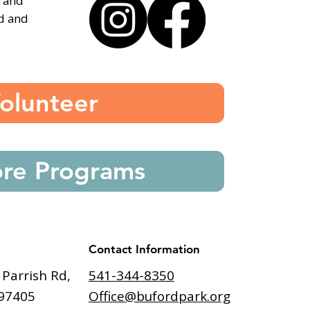
, and
ed and
olunteer
ore Programs
Contact Information
541-344-8350
 Parrish Rd,
Office@bufordpark.org
97405