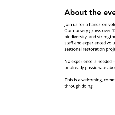
About the ev
Join us for a hands-on vol
Our nursery grows over 13
biodiversity, and strength
staff and experienced volu
seasonal restoration proje
No experience is needed —
or already passionate abou
This is a welcoming, comm
through doing.