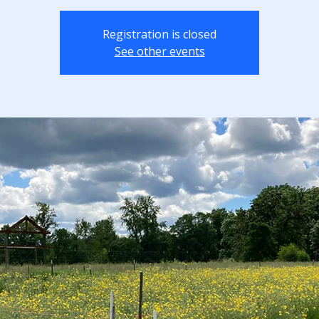
Registration is closed
See other events