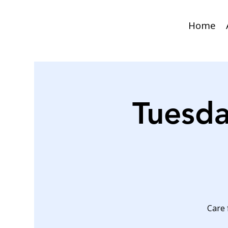
Home
Tuesda
Care 