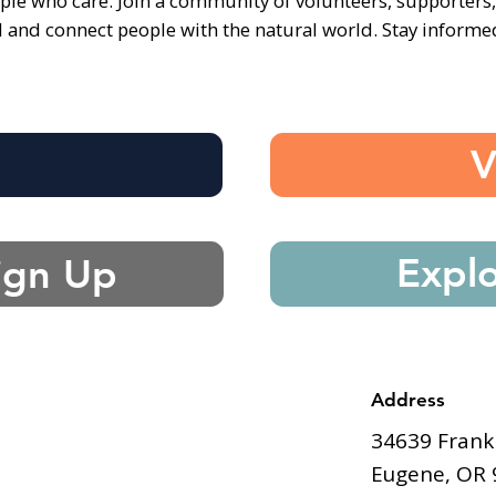
ple who care. Join a community of volunteers, supporters
d and connect people with the natural world. Stay inform
e
V
Expl
ign Up
Address
34639 Frank
Eugene, OR 