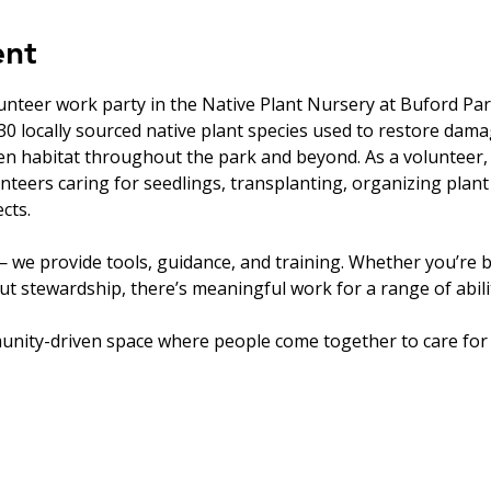
ent
unteer work party in the Native Plant Nursery at Buford Par
0 locally sourced native plant species used to restore dam
en habitat throughout the park and beyond. As a volunteer, 
nteers caring for seedlings, transplanting, organizing plant
cts.
 we provide tools, guidance, and training. Whether you’re b
t stewardship, there’s meaningful work for a range of abilit
unity-driven space where people come together to care for 