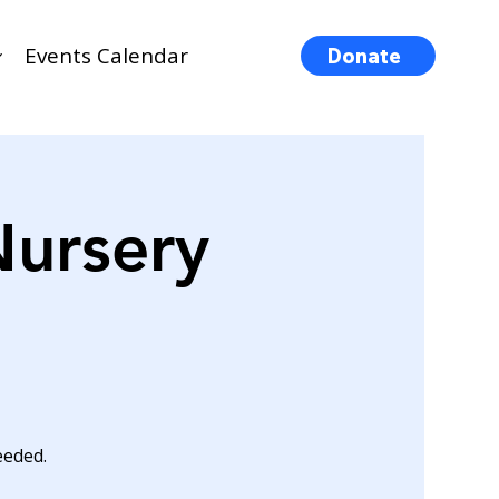
Events Calendar
Donate
Nursery
eeded.