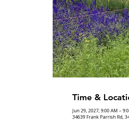
Time & Locati
Jun 29, 2027, 9:00 AM – 9:
34639 Frank Parrish Rd, 3