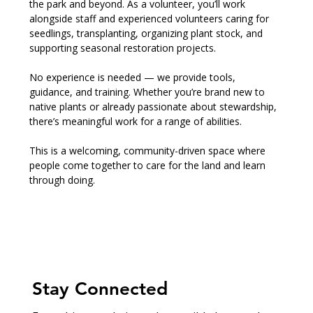
the park and beyond. As a volunteer, you’ll work 
alongside staff and experienced volunteers caring for 
seedlings, transplanting, organizing plant stock, and 
supporting seasonal restoration projects.
No experience is needed — we provide tools, 
guidance, and training. Whether you’re brand new to 
native plants or already passionate about stewardship, 
there’s meaningful work for a range of abilities.
This is a welcoming, community-driven space where 
people come together to care for the land and learn 
through doing.
Stay Connected