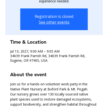
experience needed.
Registration is closed
See other events
Time & Location
Jul 13, 2027, 9:00 AM – 9:05 AM
34639 Frank Parrish Rd, 34639 Frank Parrish Rd,
Eugene, OR 97405, USA
About the event
Join us for a hands-on volunteer work party in the 
Native Plant Nursery at Buford Park & Mt. Pisgah.
Our nursery grows over 130 locally sourced native 
plant species used to restore damaged ecosystems, 
support biodiversity, and strengthen habitat throughout 