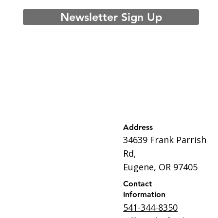
Newsletter Sign Up
Address
34639 Frank Parrish
Rd,
Eugene, OR 97405
Contact
Information
541-344-8350