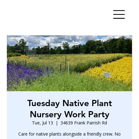
Tuesday Native Plant
Nursery Work Party
Tue, Jul 13
  |  
34639 Frank Parrish Rd
Care for native plants alongside a friendly crew. No