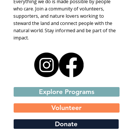
Everything we do is made possible by people
who care. Join a community of volunteers,
supporters, and nature lovers working to
steward the land and connect people with the
natural world. Stay informed and be part of the
impact.
Explore Programs
Volunteer
Donate