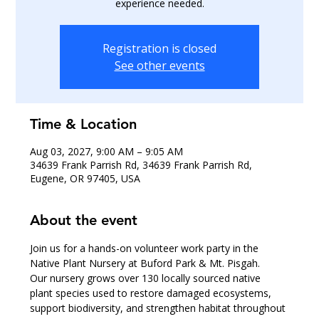
experience needed.
Registration is closed
See other events
Time & Location
Aug 03, 2027, 9:00 AM – 9:05 AM
34639 Frank Parrish Rd, 34639 Frank Parrish Rd,
Eugene, OR 97405, USA
About the event
Join us for a hands-on volunteer work party in the 
Native Plant Nursery at Buford Park & Mt. Pisgah.
Our nursery grows over 130 locally sourced native 
plant species used to restore damaged ecosystems, 
support biodiversity, and strengthen habitat throughout 