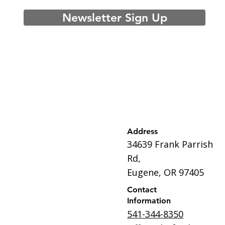
Newsletter Sign Up
Address
34639 Frank Parrish
Rd,
Eugene, OR 97405
Contact
Information
541-344-8350