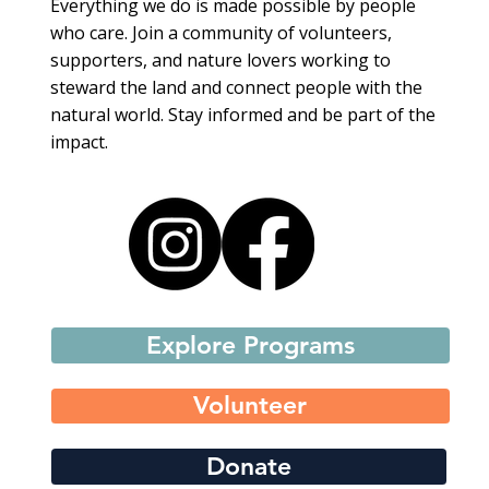
Everything we do is made possible by people
who care. Join a community of volunteers,
supporters, and nature lovers working to
steward the land and connect people with the
natural world. Stay informed and be part of the
impact.
Explore Programs
Volunteer
Donate