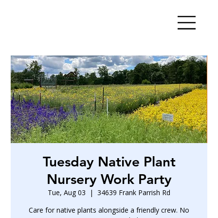
Tuesday Native Plant
Nursery Work Party
Tue, Aug 03
  |  
34639 Frank Parrish Rd
Care for native plants alongside a friendly crew. No