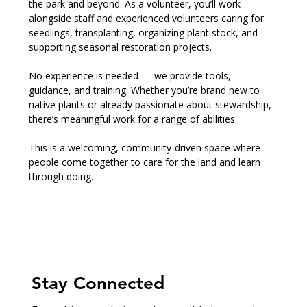
the park and beyond. As a volunteer, you’ll work 
alongside staff and experienced volunteers caring for 
seedlings, transplanting, organizing plant stock, and 
supporting seasonal restoration projects.
No experience is needed — we provide tools, 
guidance, and training. Whether you’re brand new to 
native plants or already passionate about stewardship, 
there’s meaningful work for a range of abilities.
This is a welcoming, community-driven space where 
people come together to care for the land and learn 
through doing.
Stay Connected