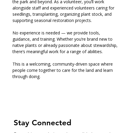
the park and beyond. As a volunteer, you’ll work 
alongside staff and experienced volunteers caring for 
seedlings, transplanting, organizing plant stock, and 
supporting seasonal restoration projects.
No experience is needed — we provide tools, 
guidance, and training. Whether you’re brand new to 
native plants or already passionate about stewardship, 
there’s meaningful work for a range of abilities.
This is a welcoming, community-driven space where 
people come together to care for the land and learn 
through doing.
Stay Connected