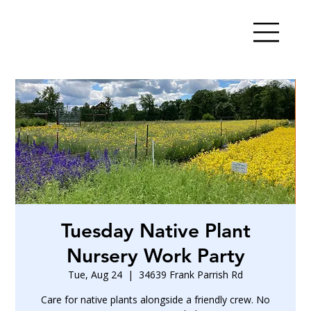
Tuesday Native Plant
Nursery Work Party
Tue, Aug 24
  |  
34639 Frank Parrish Rd
Care for native plants alongside a friendly crew. No