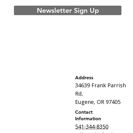
Newsletter Sign Up
Address
34639 Frank Parrish
Rd,
Eugene, OR 97405
Contact
Information
541-344-8350