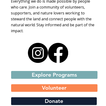
Everything we do is made possible by people
who care. Join a community of volunteers,
supporters, and nature lovers working to
steward the land and connect people with the
natural world. Stay informed and be part of the
impact.
Explore Programs
Volunteer
Donate