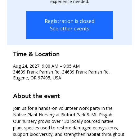
experience needed.
Registration is closed
See other events
Time & Location
Aug 24, 2027, 9:00 AM – 9:05 AM
34639 Frank Parrish Rd, 34639 Frank Parrish Rd,
Eugene, OR 97405, USA
About the event
Join us for a hands-on volunteer work party in the 
Native Plant Nursery at Buford Park & Mt. Pisgah.
Our nursery grows over 130 locally sourced native 
plant species used to restore damaged ecosystems, 
support biodiversity, and strengthen habitat throughout 