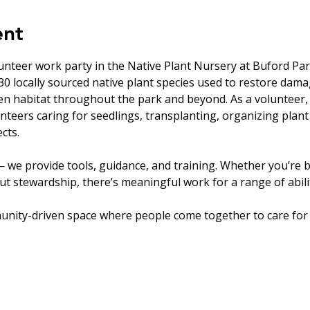
ent
unteer work party in the Native Plant Nursery at Buford Par
0 locally sourced native plant species used to restore dam
en habitat throughout the park and beyond. As a volunteer, 
nteers caring for seedlings, transplanting, organizing plant
cts.
 we provide tools, guidance, and training. Whether you’re b
t stewardship, there’s meaningful work for a range of abilit
unity-driven space where people come together to care for 