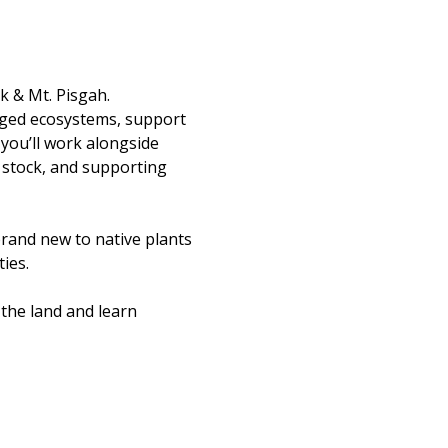
k & Mt. Pisgah.
aged ecosystems, support 
you’ll work alongside 
 stock, and supporting 
rand new to native plants 
ies.
the land and learn 