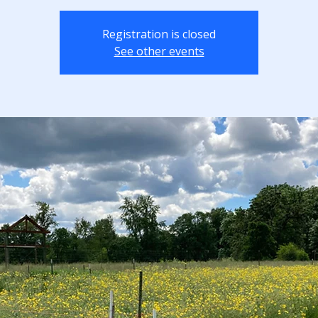
Registration is closed
See other events