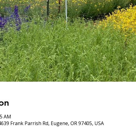
on
05 AM
4639 Frank Parrish Rd, Eugene, OR 97405, USA