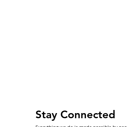
Stay Connected