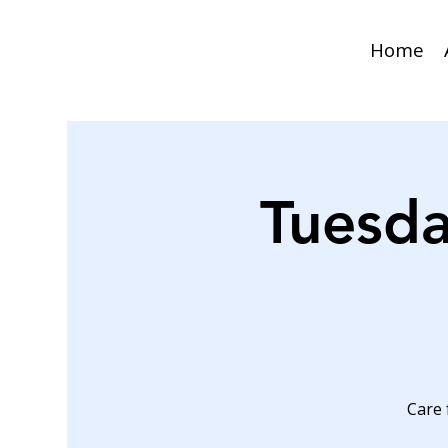
Home
Tuesda
Care 