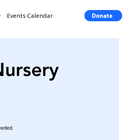
Events Calendar
Donate
Nursery
eeded.