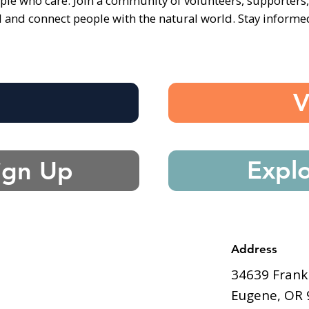
ple who care. Join a community of volunteers, supporters
d and connect people with the natural world. Stay inform
e
V
Expl
ign Up
Address
34639 Frank
Eugene, OR 