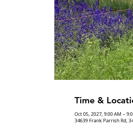
Time & Locati
Oct 05, 2027, 9:00 AM – 9:
34639 Frank Parrish Rd, 3