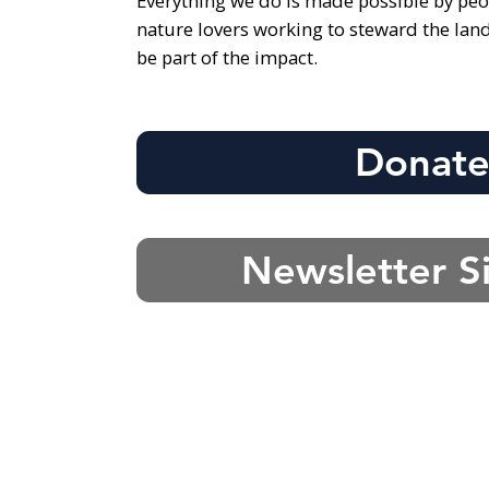
Everything we do is made possible by peo
nature lovers working to steward the lan
be part of the impact.
Donat
Newsletter S