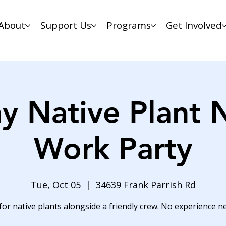
About
Support Us
Programs
Get Involved
y Native Plant 
Work Party
Tue, Oct 05
  |  
34639 Frank Parrish Rd
for native plants alongside a friendly crew. No experience n