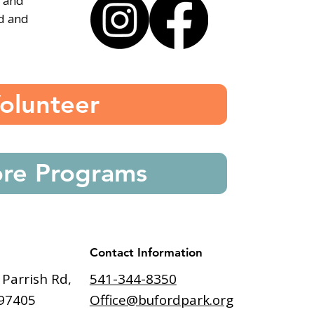
, and
ed and
olunteer
ore Programs
Contact Information
541-344-8350
 Parrish Rd,
Office@bufordpark.org
97405