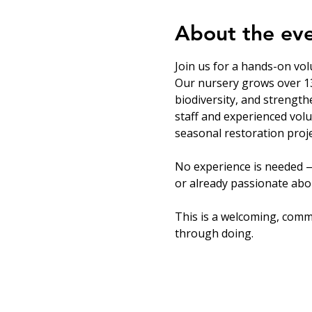
About the ev
Join us for a hands-on vol
Our nursery grows over 13
biodiversity, and strength
staff and experienced volu
seasonal restoration proje
No experience is needed —
or already passionate abou
This is a welcoming, comm
through doing.