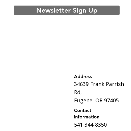
Newsletter Sign Up
Address
34639 Frank Parrish
Rd,
Eugene, OR 97405
Contact
Information
541-344-8350