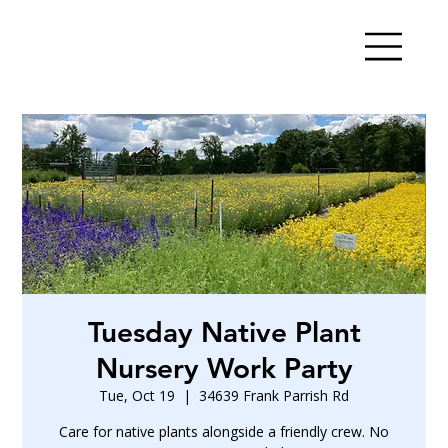
Tuesday Native Plant
Nursery Work Party
Tue, Oct 19
  |  
34639 Frank Parrish Rd
Care for native plants alongside a friendly crew. No