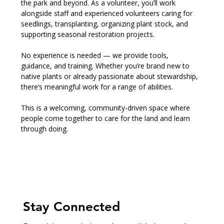
the park and beyond. As a volunteer, you’ll work 
alongside staff and experienced volunteers caring for 
seedlings, transplanting, organizing plant stock, and 
supporting seasonal restoration projects.
No experience is needed — we provide tools, 
guidance, and training. Whether you’re brand new to 
native plants or already passionate about stewardship, 
there’s meaningful work for a range of abilities.
This is a welcoming, community-driven space where 
people come together to care for the land and learn 
through doing.
Stay Connected