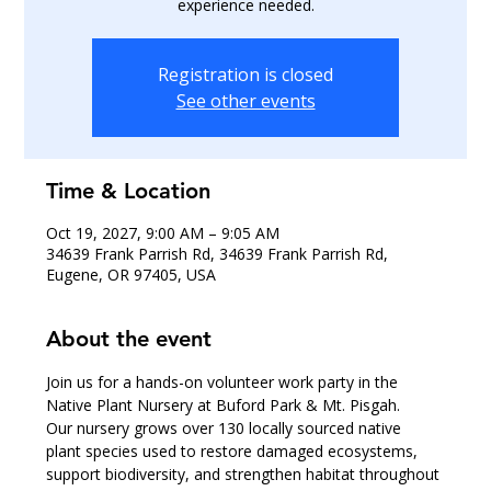
experience needed.
Registration is closed
See other events
Time & Location
Oct 19, 2027, 9:00 AM – 9:05 AM
34639 Frank Parrish Rd, 34639 Frank Parrish Rd,
Eugene, OR 97405, USA
About the event
Join us for a hands-on volunteer work party in the 
Native Plant Nursery at Buford Park & Mt. Pisgah.
Our nursery grows over 130 locally sourced native 
plant species used to restore damaged ecosystems, 
support biodiversity, and strengthen habitat throughout 