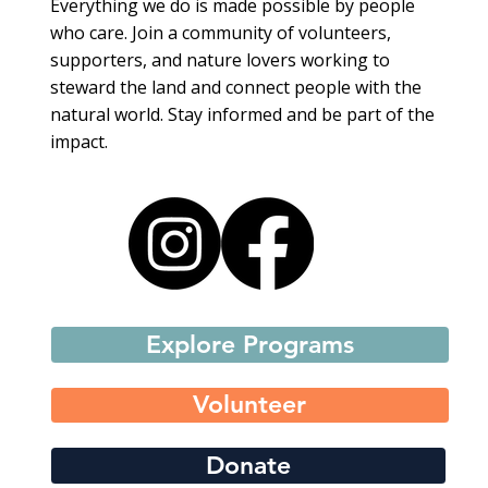
Everything we do is made possible by people
who care. Join a community of volunteers,
supporters, and nature lovers working to
steward the land and connect people with the
natural world. Stay informed and be part of the
impact.
Explore Programs
Volunteer
Donate