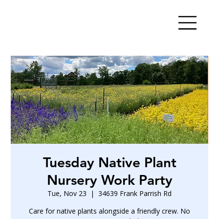
Tuesday Native Plant
Nursery Work Party
Tue, Nov 23
  |  
34639 Frank Parrish Rd
Care for native plants alongside a friendly crew. No