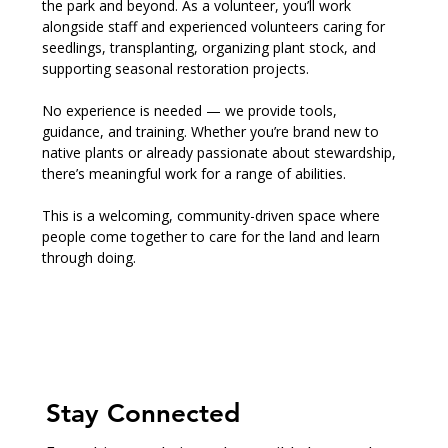
the park and beyond. As a volunteer, you’ll work 
alongside staff and experienced volunteers caring for 
seedlings, transplanting, organizing plant stock, and 
supporting seasonal restoration projects.
No experience is needed — we provide tools, 
guidance, and training. Whether you’re brand new to 
native plants or already passionate about stewardship, 
there’s meaningful work for a range of abilities.
This is a welcoming, community-driven space where 
people come together to care for the land and learn 
through doing.
Stay Connected