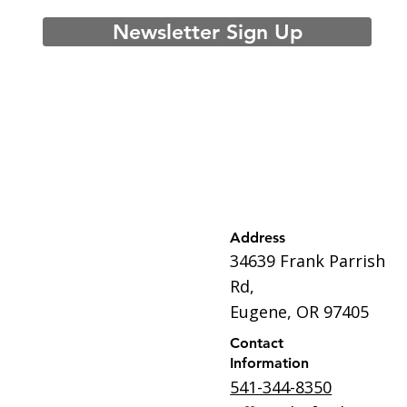
Newsletter Sign Up
Address
34639 Frank Parrish
Rd,
Eugene, OR 97405
Contact
Information
541-344-8350