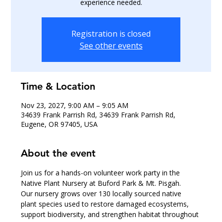
experience needed.
Registration is closed
See other events
Time & Location
Nov 23, 2027, 9:00 AM – 9:05 AM
34639 Frank Parrish Rd, 34639 Frank Parrish Rd,
Eugene, OR 97405, USA
About the event
Join us for a hands-on volunteer work party in the 
Native Plant Nursery at Buford Park & Mt. Pisgah.
Our nursery grows over 130 locally sourced native 
plant species used to restore damaged ecosystems, 
support biodiversity, and strengthen habitat throughout 