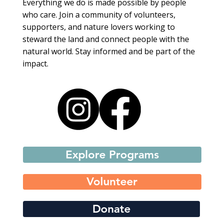
Everything we do is made possible by people
who care. Join a community of volunteers,
supporters, and nature lovers working to
steward the land and connect people with the
natural world. Stay informed and be part of the
impact.
Explore Programs
Volunteer
Donate