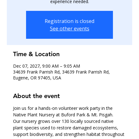
experience needed.
Registration is closed
See other events
Time & Location
Dec 07, 2027, 9:00 AM – 9:05 AM
34639 Frank Parrish Rd, 34639 Frank Parrish Rd,
Eugene, OR 97405, USA
About the event
Join us for a hands-on volunteer work party in the 
Native Plant Nursery at Buford Park & Mt. Pisgah.
Our nursery grows over 130 locally sourced native 
plant species used to restore damaged ecosystems, 
support biodiversity, and strengthen habitat throughout 