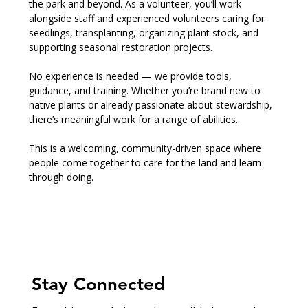
the park and beyond. As a volunteer, you’ll work 
alongside staff and experienced volunteers caring for 
seedlings, transplanting, organizing plant stock, and 
supporting seasonal restoration projects.
No experience is needed — we provide tools, 
guidance, and training. Whether you’re brand new to 
native plants or already passionate about stewardship, 
there’s meaningful work for a range of abilities.
This is a welcoming, community-driven space where 
people come together to care for the land and learn 
through doing.
Stay Connected