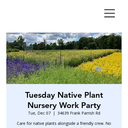
Tuesday Native Plant
Nursery Work Party
Tue, Dec 07
  |  
34639 Frank Parrish Rd
Care for native plants alongside a friendly crew. No