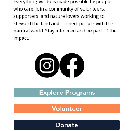
Everything we do is made possible by people
who care. Join a community of volunteers,
supporters, and nature lovers working to
steward the land and connect people with the
natural world. Stay informed and be part of the
impact.
Explore Programs
Volunteer
Donate