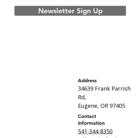
Newsletter Sign Up
Address
34639 Frank Parrish
Rd,
Eugene, OR 97405
Contact
Information
541-344-8350