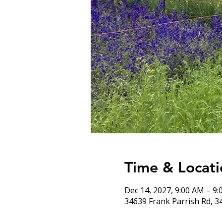
Time & Locati
Dec 14, 2027, 9:00 AM – 9
34639 Frank Parrish Rd, 3