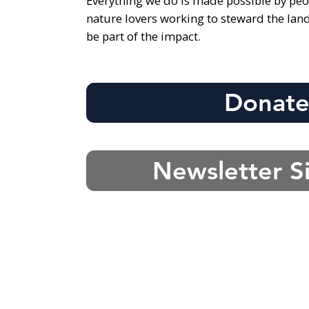
Everything we do is made possible by peo
nature lovers working to steward the lan
be part of the impact.
Donat
Newsletter S