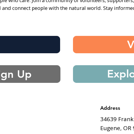
ple who care. Join a community of volunteers, supporters
d and connect people with the natural world. Stay inform
e
V
Expl
ign Up
Address
34639 Frank
Eugene, OR 