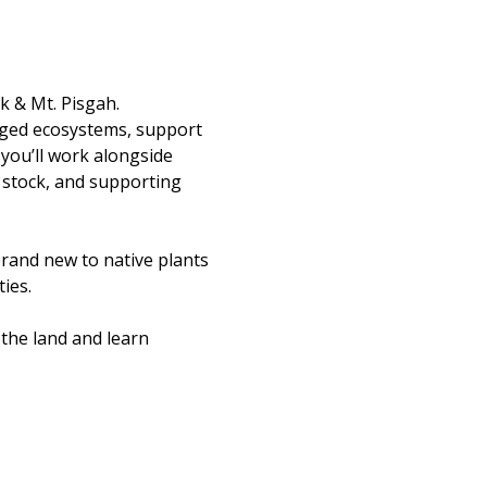
k & Mt. Pisgah.
aged ecosystems, support 
you’ll work alongside 
 stock, and supporting 
rand new to native plants 
ies.
the land and learn 