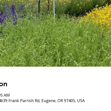
on
:05 AM
4639 Frank Parrish Rd, Eugene, OR 97405, USA