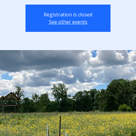
Registration is closed
See other events