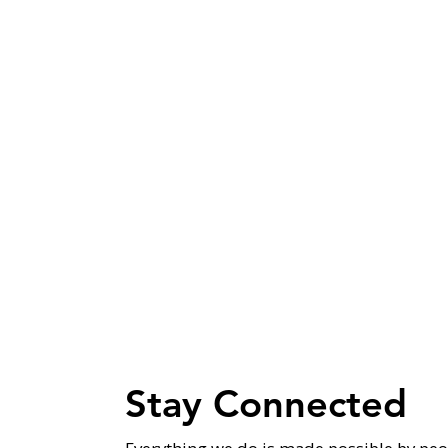
Stay Connected