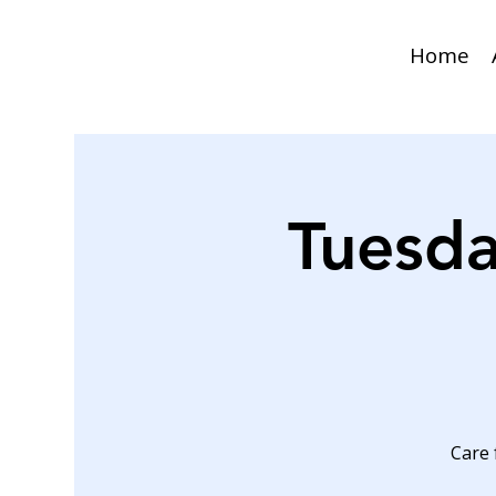
Home
Tuesda
Care 