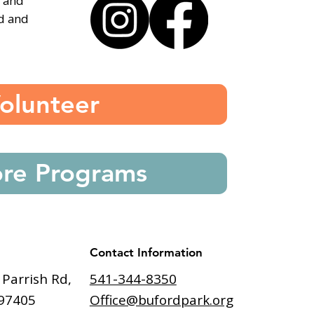
, and
ed and
olunteer
ore Programs
Contact Information
541-344-8350
 Parrish Rd,
Office@bufordpark.org
97405