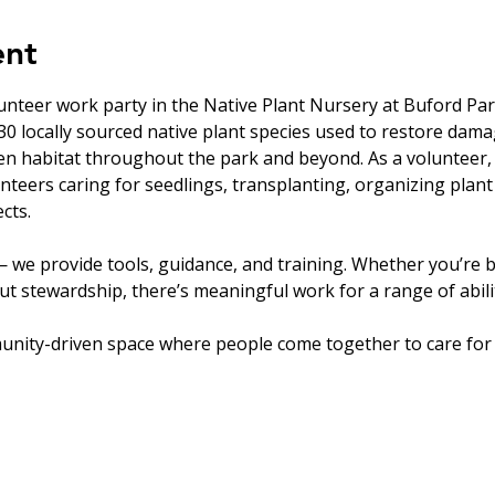
ent
unteer work party in the Native Plant Nursery at Buford Par
0 locally sourced native plant species used to restore dam
en habitat throughout the park and beyond. As a volunteer, 
nteers caring for seedlings, transplanting, organizing plant
cts.
 we provide tools, guidance, and training. Whether you’re b
t stewardship, there’s meaningful work for a range of abilit
unity-driven space where people come together to care for 