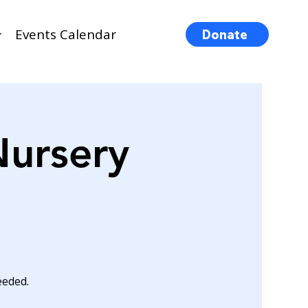
Events Calendar
Donate
Nursery
eeded.