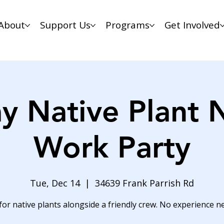
About
Support Us
Programs
Get Involved
y Native Plant 
Work Party
Tue, Dec 14
  |  
34639 Frank Parrish Rd
for native plants alongside a friendly crew. No experience n