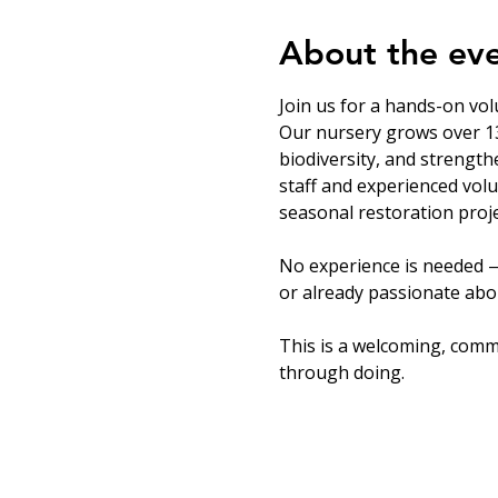
About the ev
Join us for a hands-on vol
Our nursery grows over 13
biodiversity, and strength
staff and experienced volu
seasonal restoration proje
No experience is needed —
or already passionate abou
This is a welcoming, comm
through doing.